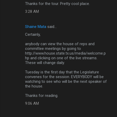
Thanks for the tour. Pretty cool place.
3:28 AM
Shaine Mata
said…
Certainly,
anybody can view the house of reps and
committee meetings by going to
http://www.house.state.tx.us/media/welcome.p
hp and clicking on one of the live streams.
These will change daily.
Tuesday is the first day that the Legislature
convenes for the session. EVERYBODY will be
watching to see who will be the next speaker of
the house.
Thanks for reading.
9:06 AM