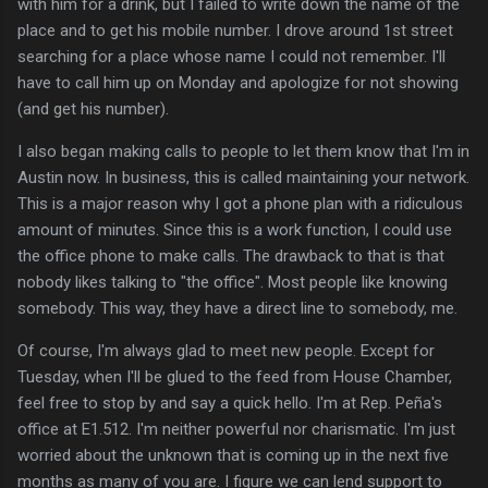
with him for a drink, but I failed to write down the name of the
place and to get his mobile number. I drove around 1st street
searching for a place whose name I could not remember. I'll
have to call him up on Monday and apologize for not showing
(and get his number).
I also began making calls to people to let them know that I'm in
Austin now. In business, this is called maintaining your network.
This is a major reason why I got a phone plan with a ridiculous
amount of minutes. Since this is a work function, I could use
the office phone to make calls. The drawback to that is that
nobody likes talking to "the office". Most people like knowing
somebody. This way, they have a direct line to somebody, me.
Of course, I'm always glad to meet new people. Except for
Tuesday, when I'll be glued to the feed from House Chamber,
feel free to stop by and say a quick hello. I'm at Rep. Peña's
office at E1.512. I'm neither powerful nor charismatic. I'm just
worried about the unknown that is coming up in the next five
months as many of you are. I figure we can lend support to