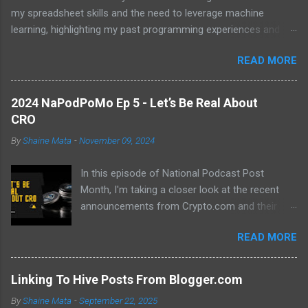
my spreadsheet skills and the need to leverage machine
learning, highlighting my past programming experiences and the
abundance of modern learning resources. I aim to overcome
READ MORE
previous hurdles and expectations of boredom to unlock new
opportunities in automation and data manipulation.
2024 NaPodPoMo Ep 5 - Let’s Be Real About
CRO
By
Shaine Mata
-
November 09, 2024
In this episode of National Podcast Post
Month, I'm taking a closer look at the recent
announcements from Crypto.com and their
potential impact on the price of CRO. While
READ MORE
there's been a lot of excitement about the new
developments, I'm not convinced that they will
translate into a significant price increase. I'll be
Linking To Hive Posts From Blogger.com
discussing the following topics: The recent
By
Shaine Mata
-
September 22, 2025
AMA with Kris Marszalek The launch of the ZK