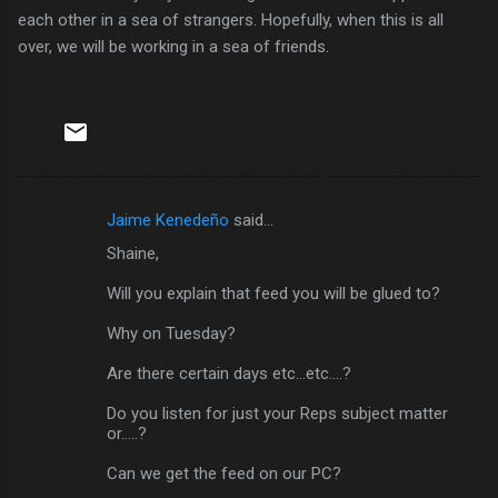
each other in a sea of strangers. Hopefully, when this is all
over, we will be working in a sea of friends.
Jaime Kenedeño
said…
C
Shaine,
o
m
Will you explain that feed you will be glued to?
m
Why on Tuesday?
e
Are there certain days etc...etc....?
n
Do you listen for just your Reps subject matter
t
or.....?
s
Can we get the feed on our PC?