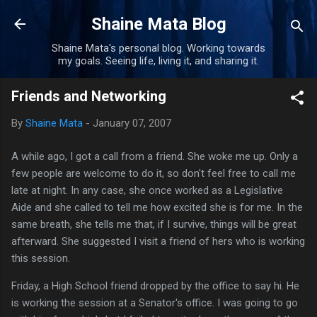
Skip to main content
Shaine Mata Blog
Shaine Mata's personal blog. Working towards
my goals. Seeing life, living it, and sharing it.
Friends and Networking
By
Shaine Mata
-
January 07, 2007
A while ago, I got a call from a friend. She woke me up. Only a
few people are welcome to do it, so don't feel free to call me
late at night. In any case, she once worked as a Legislative
Aide and she called to tell me how excited she is for me. In the
same breath, she tells me that, if I survive, things will be great
afterward. She suggested I visit a friend of hers who is working
this session.
Friday, a High School friend dropped by the office to say hi. He
is working the session at a Senator's office. I was going to go