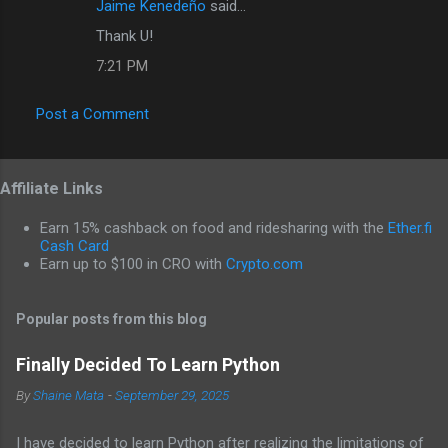
Jaime Kenedeño
said…
Thank U!
7:21 PM
Post a Comment
Affiliate Links
Earn 15% cashback on food and ridesharing with the
Ether.fi
Cash Card
Earn up to $100 in CRO with
Crypto.com
Popular posts from this blog
Finally Decided To Learn Python
By
Shaine Mata
-
September 29, 2025
I have decided to learn Python after realizing the limitations of