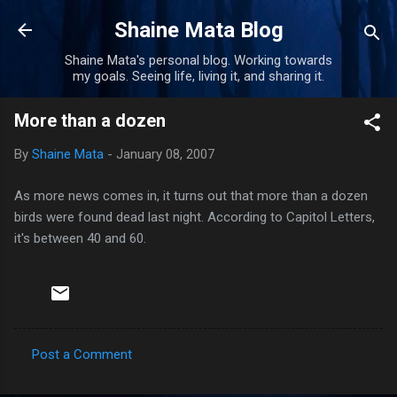
Skip to main content
Shaine Mata Blog
Shaine Mata's personal blog. Working towards
my goals. Seeing life, living it, and sharing it.
More than a dozen
By
Shaine Mata
-
January 08, 2007
As more news comes in, it turns out that more than a dozen
birds were found dead last night. According to Capitol Letters,
it's between 40 and 60.
Post a Comment
C