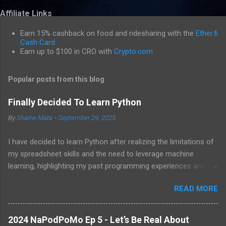
o
Affiliate Links
m
m
Earn 15% cashback on food and ridesharing with the
Ether.fi
e
Cash Card
Earn up to $100 in CRO with
Crypto.com
n
t
Popular posts from this blog
s
Finally Decided To Learn Python
By
Shaine Mata
-
September 29, 2025
I have decided to learn Python after realizing the limitations of
my spreadsheet skills and the need to leverage machine
learning, highlighting my past programming experiences and the
abundance of modern learning resources. I aim to overcome
READ MORE
previous hurdles and expectations of boredom to unlock new
opportunities in automation and data manipulation.
2024 NaPodPoMo Ep 5 - Let’s Be Real About