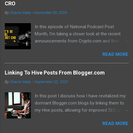
CRO
By
Shaine Mata
-
November 09, 2024
In this episode of National Podcast Post
Month, I'm taking a closer look at the recent
announcements from Crypto.com and their
potential impact on the price of CRO. While
READ MORE
there's been a lot of excitement about the new
developments, I'm not convinced that they will
translate into a significant price increase. I'll be
Linking To Hive Posts From Blogger.com
discussing the following topics: The recent
By
Shaine Mata
-
September 22, 2025
AMA with Kris Marszalek The launch of the ZK
EVM chain The popularity of the Crypto.com
In this post I discuss how I have revitalized my
debit card The importance of market volatility
dormant Blogger.com blogs by linking them to
The role of FOMO in driving up prices I'll also be
my Hive posts, allowing for improved SEO and
sharing my thoughts on why I don't think the
dual monetization through Google Adsense and
price of CRO will jump to a dollar anytime soon.
READ MORE
Hive. This method not only brings new traffic to
If you're interested in learning more about the
their Hive content but also helps maintain my