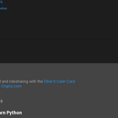
il
,
nelee
.
and ridesharing with the
Ether.fi Cash Card
h
Crypto.com
og
arn Python