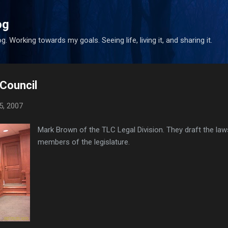
Skip to main content
og
. Working towards my goals. Seeing life, living it, and sharing it.
 Council
5, 2007
Mark Brown of the TLC Legal Division. They draft the law
members of the legislature.