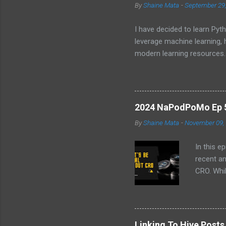
By
Shaine Mata
-
September 29
I have decided to learn Pyth
leverage machine learning,
modern learning resources.
unlock new opportunities i
2024 NaPodPoMo Ep 5 
By
Shaine Mata
-
November 09,
In this e
recent a
CRO. Whil
convinced
the follo
EVM chai
volatilit
Linking To Hive Post