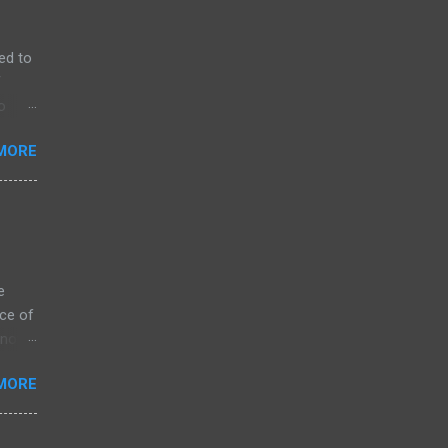
ed to
f
o
MORE
e
ce of
 not
ssing
MORE
ZK
arket
s on