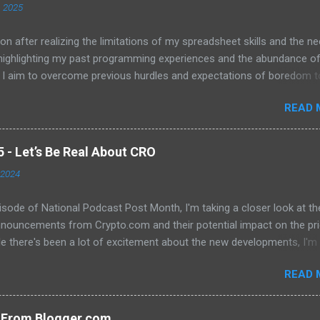
, 2025
on after realizing the limitations of my spreadsheet skills and the ne
 highlighting my past programming experiences and the abundance o
 I aim to overcome previous hurdles and expectations of boredom t
n automation and data manipulation.
READ 
- Let’s Be Real About CRO
 2024
pisode of National Podcast Post Month, I'm taking a closer look at th
nnouncements from Crypto.com and their potential impact on the pri
e there's been a lot of excitement about the new developments, I'm
 that they will translate into a significant price increase. I'll be discu
READ 
wing topics: The recent AMA with Kris Marszalek The launch of the 
n The popularity of the Crypto.com debit card The importance of m
y The role of FOMO in driving up prices I'll also be sharing my thought
s From Blogger.com