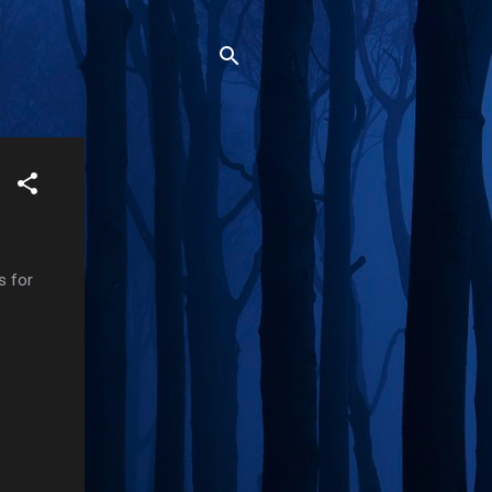
s for