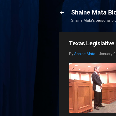
Shaine Mata Bl
Shaine Mata's personal blog
Texas Legislative
By
Shaine Mata
-
January 0