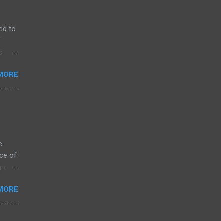
ed to
f
o
MORE
e
ce of
 not
ssing
MORE
ZK
arket
s on