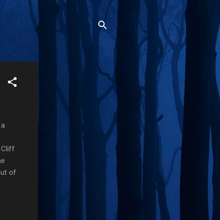
 a
Cliff
me
ut of