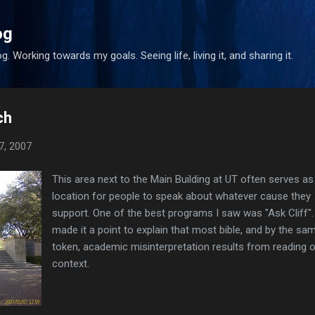
Skip to main content
og
. Working towards my goals. Seeing life, living it, and sharing it.
ch
7, 2007
This area next to the Main Building at UT often serves as
location for people to speak about whatever cause they
support. One of the best programs I saw was "Ask Cliff". 
made it a point to explain that most bible, and by the sa
token, academic misinterpretation results from reading o
context.