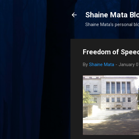
Shaine Mata Bl
Shaine Mata's personal blog
Freedom of Spee
By
Shaine Mata
-
January 0