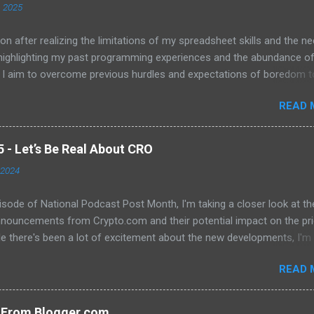
, 2025
on after realizing the limitations of my spreadsheet skills and the ne
 highlighting my past programming experiences and the abundance o
 I aim to overcome previous hurdles and expectations of boredom t
n automation and data manipulation.
READ 
- Let’s Be Real About CRO
 2024
pisode of National Podcast Post Month, I'm taking a closer look at th
nnouncements from Crypto.com and their potential impact on the pri
e there's been a lot of excitement about the new developments, I'm
 that they will translate into a significant price increase. I'll be discu
READ 
wing topics: The recent AMA with Kris Marszalek The launch of the 
n The popularity of the Crypto.com debit card The importance of m
y The role of FOMO in driving up prices I'll also be sharing my thought
s From Blogger.com