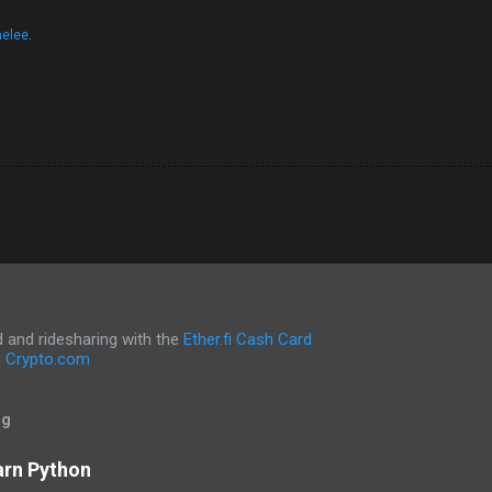
nelee
.
and ridesharing with the
Ether.fi Cash Card
h
Crypto.com
og
arn Python