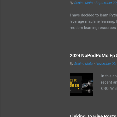
By
Shaine Mata
-
September 29
I have decided to learn Pyth
leverage machine learning,
modern learning resources.
unlock new opportunities i
2024 NaPodPoMo Ep 5 
By
Shaine Mata
-
November 09,
In this e
recent a
CRO. Whil
convinced
the follo
EVM chai
volatilit
Linking To Hive Post