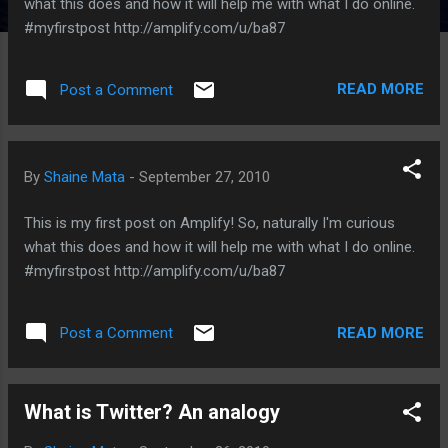
what this does and how it will help me with what I do online.
#myfirstpost http://amplify.com/u/ba87
READ MORE
Post a Comment
By
Shaine Mata
-
September 27, 2010
This is my first post on Amplify! So, naturally I'm curious
what this does and how it will help me with what I do online.
#myfirstpost http://amplify.com/u/ba87
READ MORE
Post a Comment
What is Twitter? An analogy