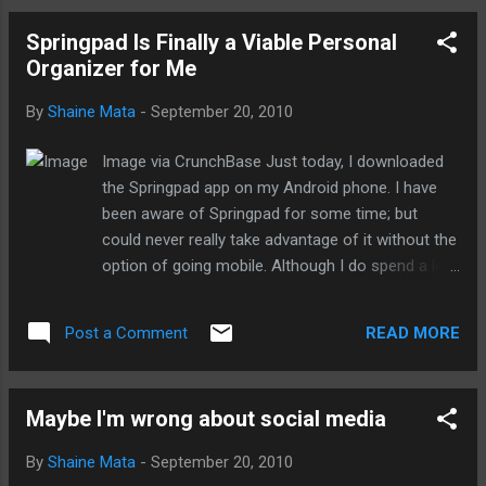
thing that we use to get the word out
Springpad Is Finally a Viable Personal
about...social media. It's a vicious circle. So,
Organizer for Me
I've been racking my brain trying to think
about ways to break the cycle. Dan
By
Shaine Mata
-
September 20, 2010
suggested that we should instead focus on
creating content. After all, this is what
Image via CrunchBase Just today, I downloaded
people look for when they are browsing the
the Springpad app on my Android phone. I have
web. So, I've been thinking about how to
been aware of Springpad for some time; but
create content so that it relates to social
could never really take advantage of it without the
media without getting the ice cream ready to
option of going mobile. Although I do spend a lot
lick itself. Obviously, now at least, I should
of time in front of a computer, I find that the
probably teach by example. Meaning that
information I gather while at the computer is
instead of talking about social media all the
READ MORE
Post a Comment
most often useful when I'm out and about in the
time, I really ought to ...
world. I rely heavily on Evernote because of its
flexibility in storing information. I can send all
Maybe I'm wrong about social media
manner of information to Evernote and access it
on my mobile. The only downside to Evernote is
By
Shaine Mata
-
September 20, 2010
that it is a blank slate, which also happens to be