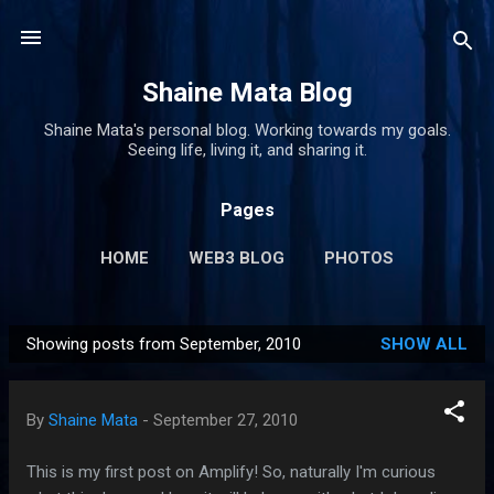
Skip to main content
Shaine Mata Blog
Shaine Mata's personal blog. Working towards my goals.
Seeing life, living it, and sharing it.
Pages
HOME
WEB3 BLOG
PHOTOS
Showing posts from September, 2010
SHOW ALL
P
o
s
By
Shaine Mata
-
September 27, 2010
t
s
This is my first post on Amplify! So, naturally I'm curious