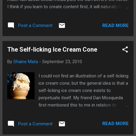
I think if you learn to create content first, it will naturally lead
to the use of social media to help you distribute your work.
First, let's make you interesting; then we'll talk about
READ MORE
Post a Comment
friending and liking.
The Self-licking Ice Cream Cone
By
Shaine Mata
-
September 23, 2010
I could not find an illustration of a self-licking
ice cream cone; but the general idea is that a
self-licking ice cream cone exists to
perpetuate itself. My friend Dan Mosqueda
first mentioned this to me in relation to
social media. You'll find that many people
involved in social media spend a lot of time
READ MORE
Post a Comment
talking about social media. So, yes, we spend
a great deal of time talking about the very