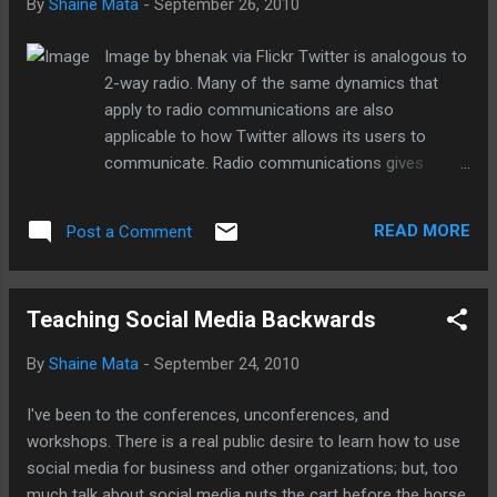
By
Shaine Mata
-
September 26, 2010
Image by bhenak via Flickr Twitter is analogous to
2-way radio. Many of the same dynamics that
apply to radio communications are also
applicable to how Twitter allows its users to
communicate. Radio communications gives
everybody in the group the ability to listen in. The
ambient radio chatter gives all members of the
READ MORE
Post a Comment
group situational awareness of what is happening
throughout the organization. While radio carries
voice communications, Twitter carries text and
Teaching Social Media Backwards
background awareness of what is happening in
the network.
By
Shaine Mata
-
September 24, 2010
I've been to the conferences, unconferences, and
workshops. There is a real public desire to learn how to use
social media for business and other organizations; but, too
much talk about social media puts the cart before the horse.