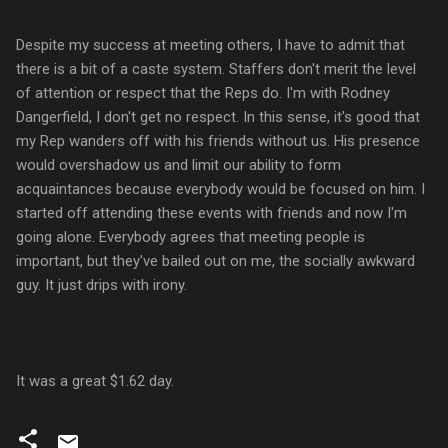
Despite my success at meeting others, I have to admit that
there is a bit of a caste system. Staffers don't merit the level
of attention or respect that the Reps do. I'm with Rodney
Dangerfield, I don't get no respect. In this sense, it's good that
my Rep wanders off with his friends without us. His presence
would overshadow us and limit our ability to form
acquaintances because everybody would be focused on him. I
started off attending these events with friends and now I'm
going alone. Everybody agrees that meeting people is
important, but they've bailed out on me, the socially awkward
guy. It just drips with irony.
It was a great $1.62 day.