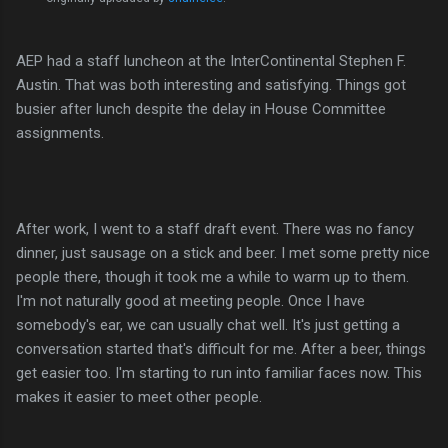
AEP had a staff luncheon at the InterContinental Stephen F.
Austin. That was both interesting and satisfying. Things got
busier after lunch despite the delay in House Committee
assignments.
After work, I went to a staff draft event. There was no fancy
dinner, just sausage on a stick and beer. I met some pretty nice
people there, though it took me a while to warm up to them.
I'm not naturally good at meeting people. Once I have
somebody's ear, we can usually chat well. It's just getting a
conversation started that's difficult for me. After a beer, things
get easier too. I'm starting to run into familiar faces now. This
makes it easier to meet other people.