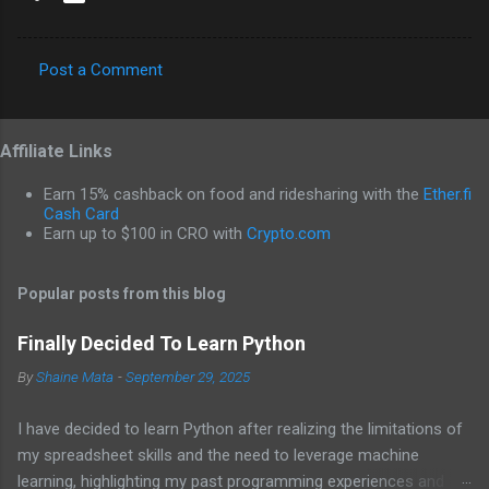
Post a Comment
C
o
Affiliate Links
m
m
Earn 15% cashback on food and ridesharing with the
Ether.fi
e
Cash Card
Earn up to $100 in CRO with
Crypto.com
n
t
Popular posts from this blog
s
Finally Decided To Learn Python
By
Shaine Mata
-
September 29, 2025
I have decided to learn Python after realizing the limitations of
my spreadsheet skills and the need to leverage machine
learning, highlighting my past programming experiences and the