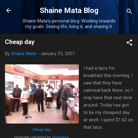
Skip to main content
Shaine Mata Blog
Shaine Mata's personal blog. Working towards
my goals. Seeing life, living it, and sharing it.
Cheap day
By
Shaine Mata
-
January 25, 2007
I had a taco for
breakfast this morning. I
saw that they have
oatmeal back there, so I
may have that next time
around. Today has got
to be my cheapest day
at work. I spent $1.62 on
that taco.
Cheap day
,
originally uploaded by
shainelee
.