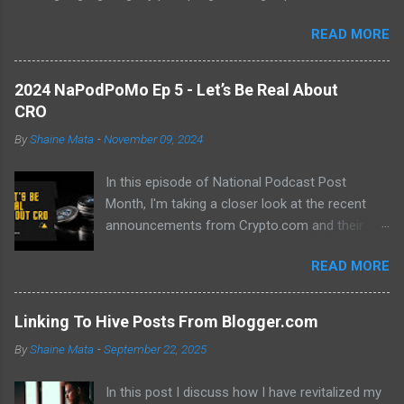
abundance of modern learning resources. I aim to overcome
READ MORE
previous hurdles and expectations of boredom to unlock new
opportunities in automation and data manipulation.
2024 NaPodPoMo Ep 5 - Let’s Be Real About
CRO
By
Shaine Mata
-
November 09, 2024
In this episode of National Podcast Post
Month, I'm taking a closer look at the recent
announcements from Crypto.com and their
potential impact on the price of CRO. While
READ MORE
there's been a lot of excitement about the new
developments, I'm not convinced that they will
translate into a significant price increase. I'll be
Linking To Hive Posts From Blogger.com
discussing the following topics: The recent
By
Shaine Mata
-
September 22, 2025
AMA with Kris Marszalek The launch of the ZK
EVM chain The popularity of the Crypto.com
In this post I discuss how I have revitalized my
debit card The importance of market volatility