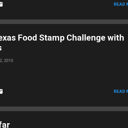
READ 
exas Food Stamp Challenge with
s
2, 2010
READ 
far