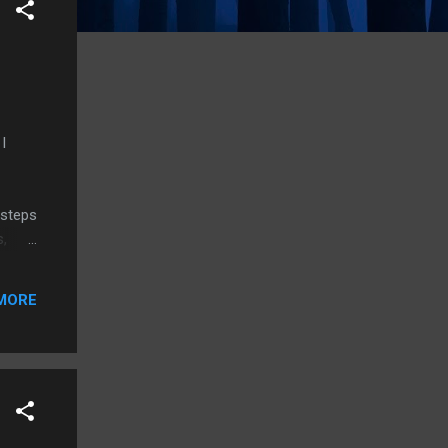
I
 steps
s,
tal
MORE
se,
y who
have