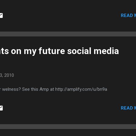
solution? Are you being sold a product rather than a tailored solution
outsourcing? A big clue is, are they showing you how to fish, or givi
READ 
understand what you're getting into? There's always "more to it than t
o dissuade you? You might be expecting something that can't be
 Most importantly, if you don't u...
s on my future social media
3, 2010
r welness? See this Amp at http://amplify.com/u/bn9a
READ 