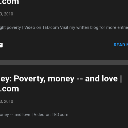
D.com
ritional produc...
3, 2010
ight poverty | Video on TED.com Visit my written blog for more entrie
READ 
ey: Poverty, money -- and love |
D.com
3, 2010
money -- and love | Video on TED.com