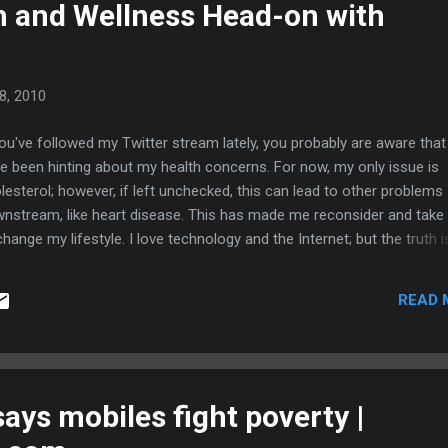
h and Wellness Head-on with
8, 2010
you've followed my Twitter stream lately, you probably are aware that 
e been hinting about my health concerns. For now, my only issue is
lesterol; however, if left unchecked, this can lead to other problems
nstream, like heart disease. This has made me reconsider and take
change my lifestyle. I love technology and the Internet; but the truth i
ng this stuff all day is not healthy. Unchecked geeking has a detrimen
ect on the body because of its sedentary nature, not to mention the
READ 
nny arms and legs from lack of muscles. Clearly, I have to make a
scious and deliberate change in my life in all aspects like diet, exerci
ep, and even spiritually. Of course, it helps to have friends and famil
o want to improve their lives join me in this quest. For this reason, I 
ned USANA Health Sciences as an Associate. Yes, this means that in
says mobiles fight poverty |
ition to talking about social media and fixing computers, I also sell