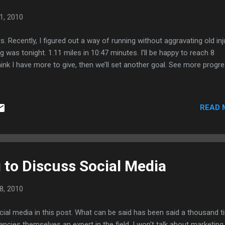
1, 2010
s. Recently, I figured out a way of running without aggravating old inj
 was tonight. 1.11 miles in 10:47 minutes. I’ll be happy to reach 8
 think I have more to give, then we’ll set another goal. See more progr
READ 
 to Discuss Social Media
8, 2010
cial media in this post. What can be said has been said a thousand 
ncies themselves an expert in the field. I won't talk about marketing