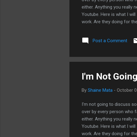
either. Anything you really
Youtube. Here is what I will
work. Are they doing for th
getting a one-size-fits-all 
you paying for expertise or 
Post a Comment
the fish? Do they help you 
Do they make any attempt t
delivered by what they offer.
I'm Not Going
By
Shaine Mata
-
October 0
I'm not going to discuss so
over by every person who fa
either. Anything you really
Youtube. Here is what I will
work. Are they doing for th