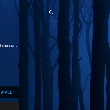
 sharing it.
W ALL