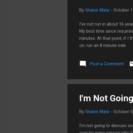
By
Shaine Mata
-
October 1
I’ve not run in about 16 year
My best time since resuming
minutes. At that point, if I
on: run an 8 minute mile
Post a Comment
I'm Not Going
By
Shaine Mata
-
October 0
I'm not going to discuss so
over by every person who fa