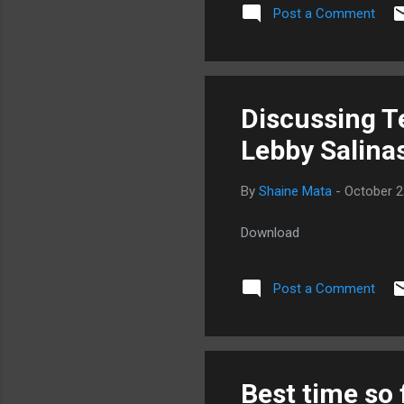
Post a Comment
Discussing T
Lebby Salina
By
Shaine Mata
-
October 2
Download
Post a Comment
Best time so 