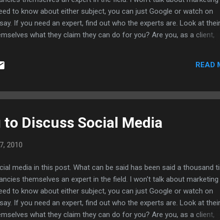
 need to know about either subject, you can just Google or watch on
 say. If you need an expert, find out who the experts are. Look at thei
emselves what they claim they can do for you? Are you, as a client,
solution? Are you being sold a product rather than a tailored solution
outsourcing? A big clue is, are they showing you how to fish, or givi
READ 
understand what you're getting into? There's always "more to it than t
o dissuade you? You might be expecting something that can't be
 Most importantly, if...
 to Discuss Social Media
7, 2010
cial media in this post. What can be said has been said a thousand 
ncies themselves an expert in the field. I won't talk about marketing
 need to know about either subject, you can just Google or watch on
 say. If you need an expert, find out who the experts are. Look at thei
emselves what they claim they can do for you? Are you, as a client,