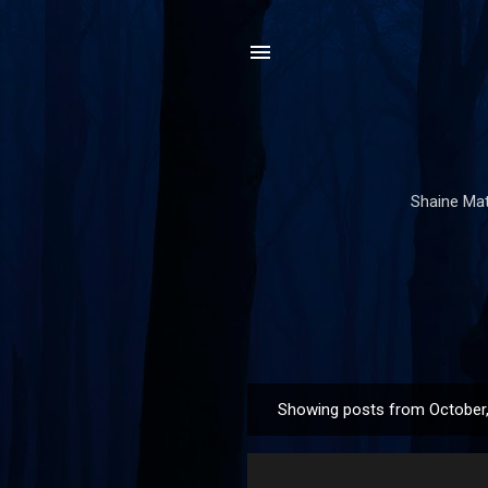
Shaine Mata
Showing posts from October
P
o
s