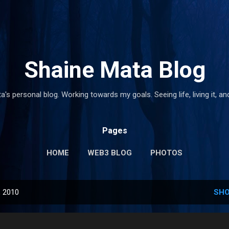
Skip to main content
Shaine Mata Blog
's personal blog. Working towards my goals. Seeing life, living it, and
Pages
HOME
WEB3 BLOG
PHOTOS
, 2010
SHO