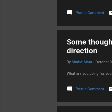
getting a one-size-fits-all 
you paying for expertise or 
Post a Comment
the fish? Do they help you 
Do they make any attempt t
delivered by what they offer.
Some thought
direction
By
Shaine Mata
-
October 0
What are you doing for you
Post a Comment