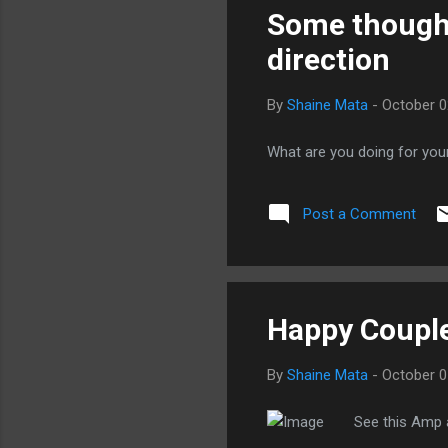
Some thought
direction
By
Shaine Mata
-
October 0
What are you doing for you
Post a Comment
Happy Coupl
By
Shaine Mata
-
October 0
See this Amp a