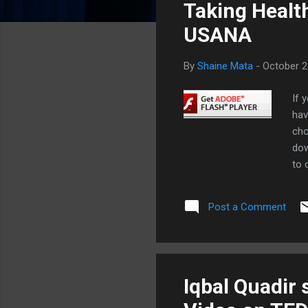
Taking Healt
t
s
USANA
By
Shaine Mata
-
October 2
If 
hav
cho
dow
to 
doi
eff
Post a Comment
ski
con
sle
als
joi
Iqbal Quadir 
add