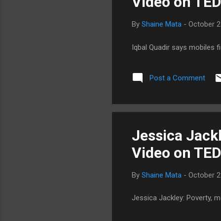
Video on TE
nut
By
Shaine Mata
-
October 2
Iqbal Quadir says mobiles f
Post a Comment
Jessica Jackl
Video on TE
By
Shaine Mata
-
October 2
Jessica Jackley: Poverty, 