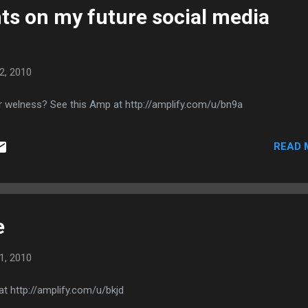
s on my future social media
2, 2010
r welness? See this Amp at http://amplify.com/u/bn9a
READ 
e
1, 2010
t http://amplify.com/u/bkjd