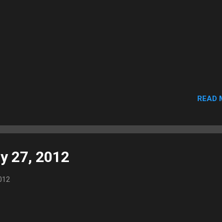
READ 
y 27, 2012
012