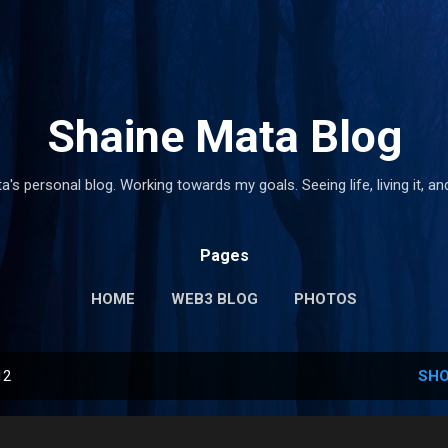
Skip to main content
Shaine Mata Blog
's personal blog. Working towards my goals. Seeing life, living it, and
Pages
HOME
WEB3 BLOG
PHOTOS
12
SHO