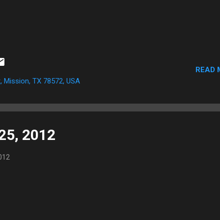
READ 
, Mission, TX 78572, USA
 25, 2012
012