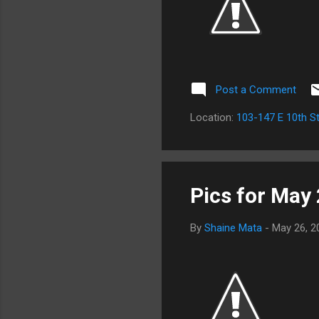
Post a Comment
Location:
103-147 E 10th St
Pics for May
By
Shaine Mata
-
May 26, 2