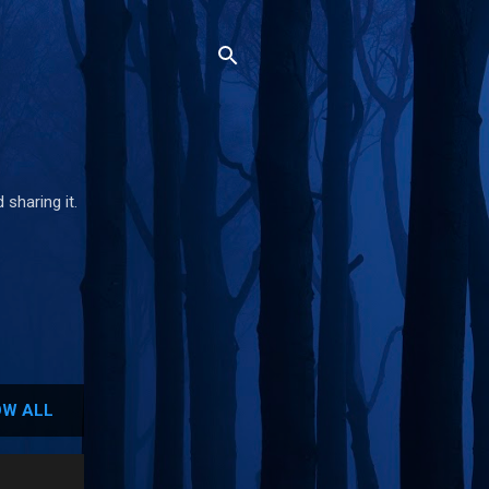
 sharing it.
W ALL