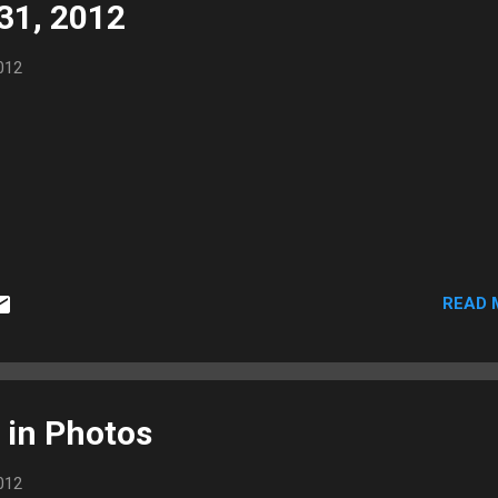
 31, 2012
012
READ 
 in Photos
012