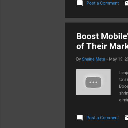
Post a Comment
Boost Mobile
of Their Mar
By
Shaine Mata
-
May 19, 2
I en
to s
Boos
shri
a mi
$30/
plan
Post a Comment
deal
the 