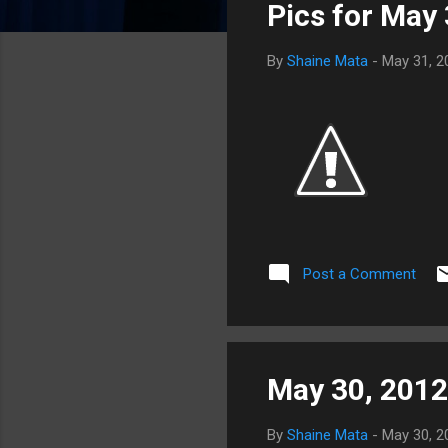
Pics for May
t
s
By
Shaine Mata
-
May 31, 2
Post a Comment
May 30, 2012
By
Shaine Mata
-
May 30, 2