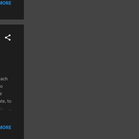
MORE
oach
to
ir
te, to
r,
r rate
ile
MORE
for
but at