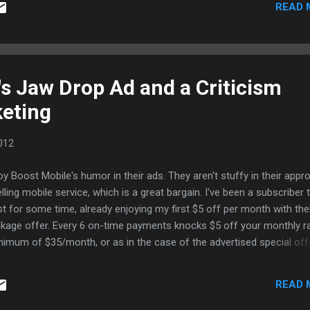
READ 
's Jaw Drop Ad and a Criticism
keting
012
joy Boost Mobile's humor in their ads. They aren't stuffy in their appr
elling mobile service, which is a great bargain. I've been a subscriber 
t for some time, already enjoying my first $5 off per month with the
nkage offer. Every 6 on-time payments knocks $5 off your monthly ra
nimum of $35/month, or as in the case of the advertised special offe
month. If you go with a Blackberry or Android handset, add $5 to you
; but, it's generally the same offer. A couple of Authorized Boost Mob
READ 
ers are my clients, so I asked. There are three handsets that qualify 
offer. They are the old CDMA phones, which offer unlimited Internet, 