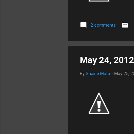
2 comments
May 24, 2012
By
Shaine Mata
-
May 25, 2