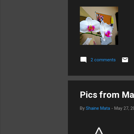
2 comments
Pics from Ma
By
Shaine Mata
-
May 27, 2