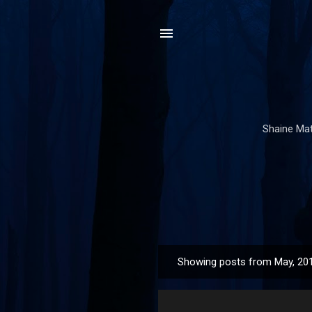
Shaine Mata
Showing posts from May, 20
P
o
s