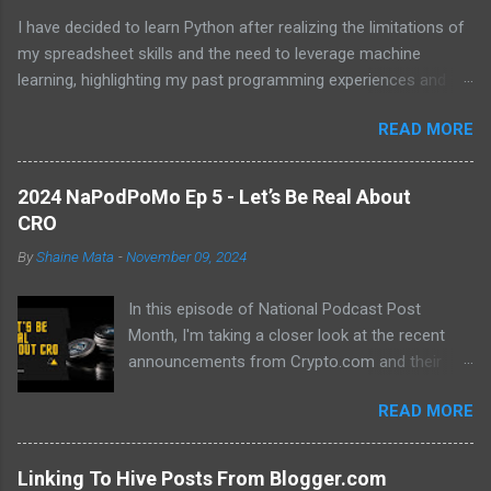
I have decided to learn Python after realizing the limitations of
my spreadsheet skills and the need to leverage machine
learning, highlighting my past programming experiences and the
abundance of modern learning resources. I aim to overcome
READ MORE
previous hurdles and expectations of boredom to unlock new
opportunities in automation and data manipulation.
2024 NaPodPoMo Ep 5 - Let’s Be Real About
CRO
By
Shaine Mata
-
November 09, 2024
In this episode of National Podcast Post
Month, I'm taking a closer look at the recent
announcements from Crypto.com and their
potential impact on the price of CRO. While
READ MORE
there's been a lot of excitement about the new
developments, I'm not convinced that they will
translate into a significant price increase. I'll be
Linking To Hive Posts From Blogger.com