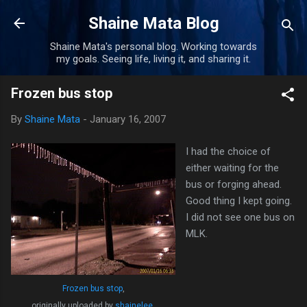
Skip to main content
Shaine Mata Blog
Shaine Mata's personal blog. Working towards
my goals. Seeing life, living it, and sharing it.
Frozen bus stop
By
Shaine Mata
-
January 16, 2007
I had the choice of
either waiting for the
bus or forging ahead.
Good thing I kept going.
I did not see one bus on
MLK.
Frozen bus stop
,
originally uploaded by
shainelee
.