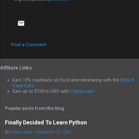
Post a Comment
C
o
Affiliate Links
m
m
Earn 15% cashback on food and ridesharing with the
Ether.fi
e
Cash Card
Earn up to $100 in CRO with
Crypto.com
n
t
Popular posts from this blog
s
Finally Decided To Learn Python
By
Shaine Mata
-
September 29, 2025