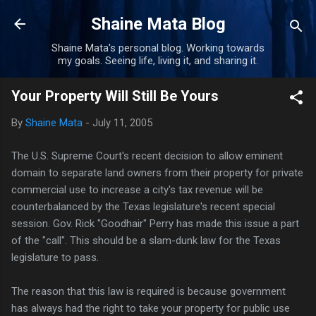
Skip to main content
Shaine Mata Blog
Shaine Mata's personal blog. Working towards
my goals. Seeing life, living it, and sharing it.
Your Property Will Still Be Yours
By
Shaine Mata
-
July 11, 2005
The U.S. Supreme Court's recent decision to allow eminent
domain to separate land owners from their property for private
commercial use to increase a city's tax revenue will be
counterbalanced by the Texas legislature's recent special
session. Gov. Rick "Goodhair" Perry has made this issue a part
of the "call". This should be a slam-dunk law for the Texas
legislature to pass.
The reason that this law is required is because government
has always had the right to take your property for public use