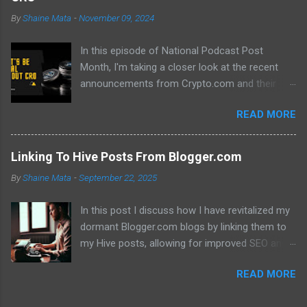
By
Shaine Mata
-
November 09, 2024
In this episode of National Podcast Post
Month, I'm taking a closer look at the recent
announcements from Crypto.com and their
potential impact on the price of CRO. While
READ MORE
there's been a lot of excitement about the new
developments, I'm not convinced that they will
translate into a significant price increase. I'll be
Linking To Hive Posts From Blogger.com
discussing the following topics: The recent
By
Shaine Mata
-
September 22, 2025
AMA with Kris Marszalek The launch of the ZK
EVM chain The popularity of the Crypto.com
In this post I discuss how I have revitalized my
debit card The importance of market volatility
dormant Blogger.com blogs by linking them to
The role of FOMO in driving up prices I'll also be
my Hive posts, allowing for improved SEO and
sharing my thoughts on why I don't think the
dual monetization through Google Adsense and
price of CRO will jump to a dollar anytime soon.
READ MORE
Hive. This method not only brings new traffic to
If you're interested in learning more about the
their Hive content but also helps maintain my
future of CRO, then be sure to watch this video!