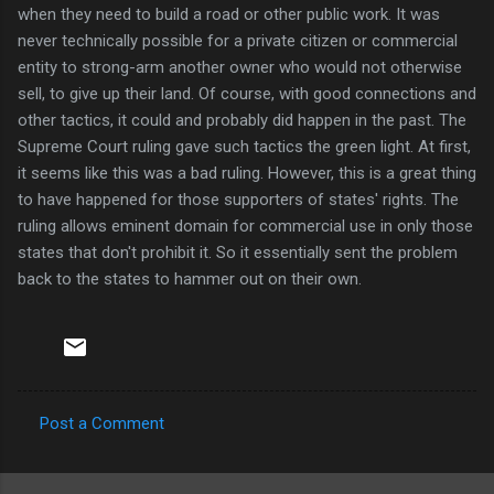
when they need to build a road or other public work. It was
never technically possible for a private citizen or commercial
entity to strong-arm another owner who would not otherwise
sell, to give up their land. Of course, with good connections and
other tactics, it could and probably did happen in the past. The
Supreme Court ruling gave such tactics the green light. At first,
it seems like this was a bad ruling. However, this is a great thing
to have happened for those supporters of states' rights. The
ruling allows eminent domain for commercial use in only those
states that don't prohibit it. So it essentially sent the problem
back to the states to hammer out on their own.
Post a Comment
C
o