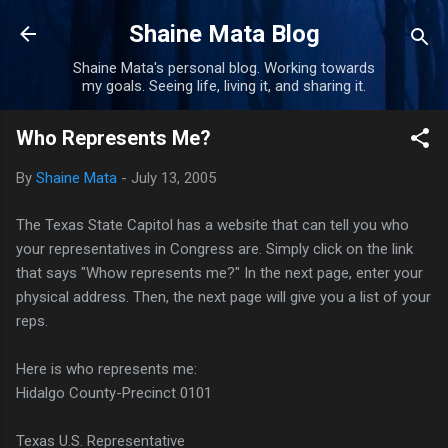
Skip to main content
Shaine Mata Blog
Shaine Mata's personal blog. Working towards
my goals. Seeing life, living it, and sharing it.
Who Represents Me?
By
Shaine Mata
-
July 13, 2005
The Texas State Capitol has a website that can tell you who
your representatives in Congress are. Simply click on the link
that says "Whow represents me?" In the next page, enter your
physical address. Then, the next page will give you a list of your
reps.
Here is who represents me:
Hidalgo County-Precinct 0101
Texas U.S. Representative