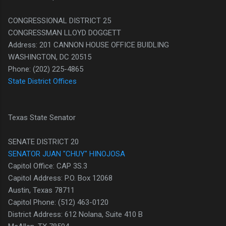
CONGRESSIONAL DISTRICT 25
CONGRESSMAN LLOYD DOGGETT
Address: 201 CANNON HOUSE OFFICE BUIDLING
WASHINGTON, DC 20515
Phone: (202) 225-4865
State District Offices
Texas State Senator
SENATE DISTRICT 20
SENATOR JUAN "CHUY" HINOJOSA
Capitol Office: CAP 3S.3
Capitol Address: P.O. Box 12068
Austin, Texas 78711
Capitol Phone: (512) 463-0120
District Address: 612 Nolana, Suite 410 B