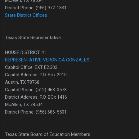
McAllen, TX 78504
District Phone: (956) 972-1841
State District Offices
Texas State Representative
HOUSE DISTRICT 41
REPRESENTATIVE VERONICA GONZALES
Capitol Office: EXT E2.302
Capitol Address: P.O. Box 2910
Austin, TX 78768
Capitol Phone: (512) 463-0578
District Address: P.O. BOx 1416
McAllen, TX 78504
District Phone: (956) 686-5501
Texas State Board of Education Members