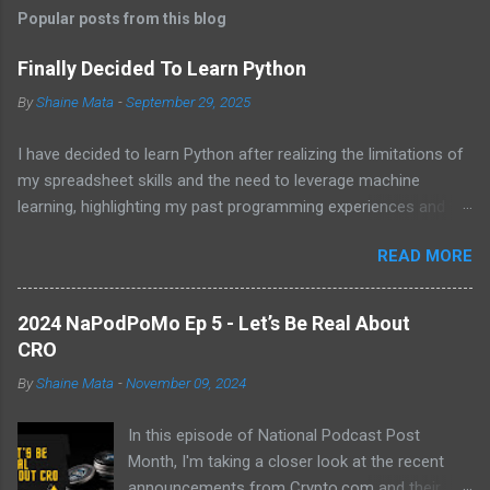
t
Popular posts from this blog
s
Finally Decided To Learn Python
By
Shaine Mata
-
September 29, 2025
I have decided to learn Python after realizing the limitations of
my spreadsheet skills and the need to leverage machine
learning, highlighting my past programming experiences and the
abundance of modern learning resources. I aim to overcome
READ MORE
previous hurdles and expectations of boredom to unlock new
opportunities in automation and data manipulation.
2024 NaPodPoMo Ep 5 - Let’s Be Real About
CRO
By
Shaine Mata
-
November 09, 2024
In this episode of National Podcast Post
Month, I'm taking a closer look at the recent
announcements from Crypto.com and their