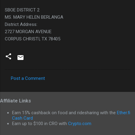
SBOE DISTRICT 2
MS. MARY HELEN BERLANGA
District Address:
2727 MORGAN AVENUE
CORPUS CHRISTI, TX 78405
Post a Comment
C
o
Affiliate Links
m
m
Earn 15% cashback on food and ridesharing with the
Ether.fi
e
Cash Card
Earn up to $100 in CRO with
Crypto.com
n