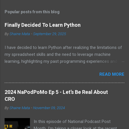
t
Popular posts from this blog
s
Finally Decided To Learn Python
By
Shaine Mata
-
September 29, 2025
I have decided to learn Python after realizing the limitations of
my spreadsheet skills and the need to leverage machine
learning, highlighting my past programming experiences and the
abundance of modern learning resources. I aim to overcome
READ MORE
previous hurdles and expectations of boredom to unlock new
opportunities in automation and data manipulation.
2024 NaPodPoMo Ep 5 - Let’s Be Real About
CRO
By
Shaine Mata
-
November 09, 2024
In this episode of National Podcast Post
Month, I'm taking a closer look at the recent