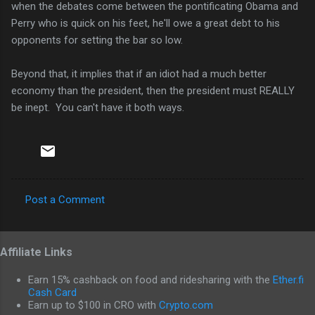
when the debates come between the pontificating Obama and
Perry who is quick on his feet, he'll owe a great debt to his
opponents for setting the bar so low.
Beyond that, it implies that if an idiot had a much better
economy than the president, then the president must REALLY
be inept. You can't have it both ways.
Post a Comment
C
o
Affiliate Links
m
m
Earn 15% cashback on food and ridesharing with the
Ether.fi
e
Cash Card
Earn up to $100 in CRO with
Crypto.com
n