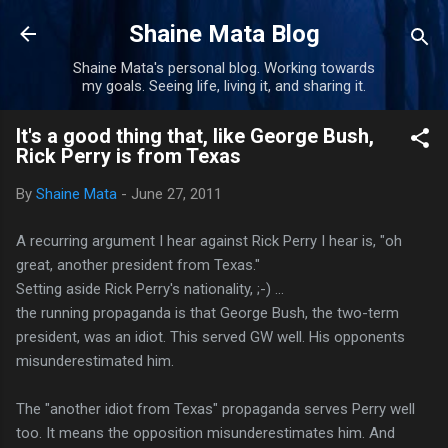
Skip to main content
Shaine Mata Blog
Shaine Mata's personal blog. Working towards
my goals. Seeing life, living it, and sharing it.
It's a good thing that, like George Bush,
Rick Perry is from Texas
By
Shaine Mata
-
June 27, 2011
A recurring argument I hear against Rick Perry I hear is, "oh
great, another president from Texas."
Setting aside Rick Perry's nationality, ;-) ...
the running propaganda is that George Bush, the two-term
president, was an idiot. This served GW well. His opponents
misunderestimated him.
The "another idiot from Texas" propaganda serves Perry well
too. It means the opposition misunderestimates him. And