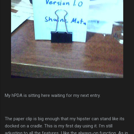
My hPDA is sitting here waiting for my next entry.
The paper clip is big enough that my hipster can stand like its
docked on a cradle. This is my first day using it. I'm still
adjusting to all the features. I like the always-on function. As in