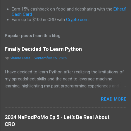
m
Earn 15% cashback on food and ridesharing with the
Ether.fi
e
Cash Card
Earn up to $100 in CRO with
Crypto.com
n
t
Popular posts from this blog
s
Finally Decided To Learn Python
By
Shaine Mata
-
September 29, 2025
I have decided to learn Python after realizing the limitations of
my spreadsheet skills and the need to leverage machine
learning, highlighting my past programming experiences and the
abundance of modern learning resources. I aim to overcome
READ MORE
previous hurdles and expectations of boredom to unlock new
opportunities in automation and data manipulation.
2024 NaPodPoMo Ep 5 - Let’s Be Real About
CRO