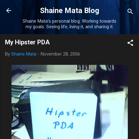
Skip to main content
Shaine Mata Blog
Shaine Mata's personal blog. Working towards
my goals. Seeing life, living it, and sharing it.
My Hipster PDA
By
Shaine Mata
-
November 28, 2006