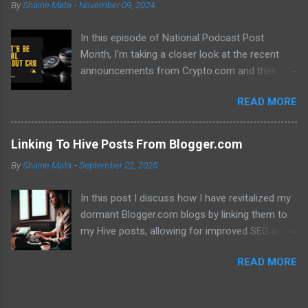
By
Shaine Mata
-
November 09, 2024
In this episode of National Podcast Post
Month, I'm taking a closer look at the recent
announcements from Crypto.com and their
potential impact on the price of CRO. While
READ MORE
there's been a lot of excitement about the new
developments, I'm not convinced that they will
translate into a significant price increase. I'll be
Linking To Hive Posts From Blogger.com
discussing the following topics: The recent
By
Shaine Mata
-
September 22, 2025
AMA with Kris Marszalek The launch of the ZK
EVM chain The popularity of the Crypto.com
In this post I discuss how I have revitalized my
debit card The importance of market volatility
dormant Blogger.com blogs by linking them to
The role of FOMO in driving up prices I'll also be
my Hive posts, allowing for improved SEO and
sharing my thoughts on why I don't think the
dual monetization through Google Adsense and
price of CRO will jump to a dollar anytime soon.
READ MORE
Hive. This method not only brings new traffic to
If you're interested in learning more about the
their Hive content but also helps maintain my
future of CRO, then be sure to watch this video!
online presence across multiple platforms.