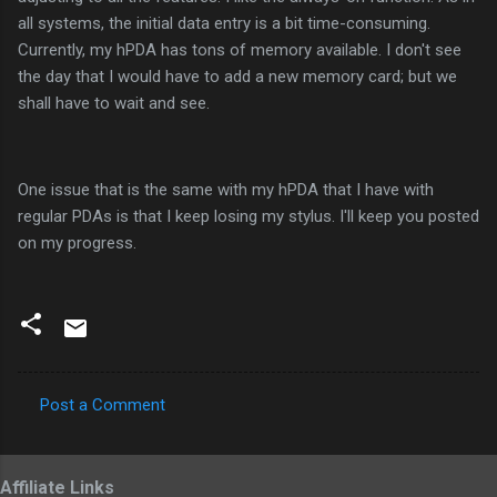
all systems, the initial data entry is a bit time-consuming.
Currently, my hPDA has tons of memory available. I don't see
the day that I would have to add a new memory card; but we
shall have to wait and see.
One issue that is the same with my hPDA that I have with
regular PDAs is that I keep losing my stylus. I'll keep you posted
on my progress.
Post a Comment
C
o
Affiliate Links
m