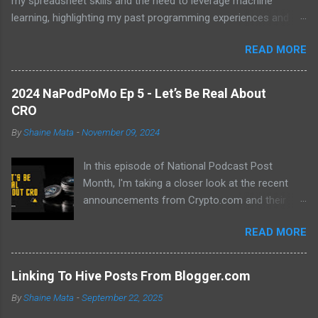
my spreadsheet skills and the need to leverage machine
learning, highlighting my past programming experiences and the
abundance of modern learning resources. I aim to overcome
READ MORE
previous hurdles and expectations of boredom to unlock new
opportunities in automation and data manipulation.
2024 NaPodPoMo Ep 5 - Let’s Be Real About
CRO
By
Shaine Mata
-
November 09, 2024
In this episode of National Podcast Post
Month, I'm taking a closer look at the recent
announcements from Crypto.com and their
potential impact on the price of CRO. While
READ MORE
there's been a lot of excitement about the new
developments, I'm not convinced that they will
translate into a significant price increase. I'll be
Linking To Hive Posts From Blogger.com
discussing the following topics: The recent
By
Shaine Mata
-
September 22, 2025
AMA with Kris Marszalek The launch of the ZK