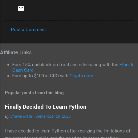
Post a Comment
C
o
Affiliate Links
m
m
Earn 15% cashback on food and ridesharing with the
Ether.fi
e
Cash Card
Earn up to $100 in CRO with
Crypto.com
n
t
Popular posts from this blog
s
Finally Decided To Learn Python
By
Shaine Mata
-
September 29, 2025
I have decided to learn Python after realizing the limitations of