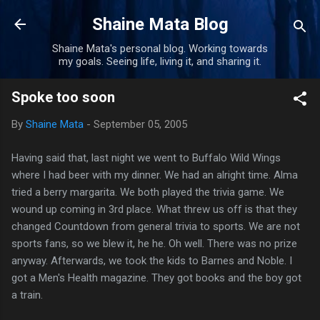
Skip to main content
Shaine Mata Blog
Shaine Mata's personal blog. Working towards
my goals. Seeing life, living it, and sharing it.
Spoke too soon
By
Shaine Mata
-
September 05, 2005
Having said that, last night we went to Buffalo Wild Wings
where I had beer with my dinner. We had an alright time. Alma
tried a berry margarita. We both played the trivia game. We
wound up coming in 3rd place. What threw us off is that they
changed Countdown from general trivia to sports. We are not
sports fans, so we blew it, he he. Oh well. There was no prize
anyway. Afterwards, we took the kids to Barnes and Noble. I
got a Men's Health magazine. They got books and the boy got
a train.