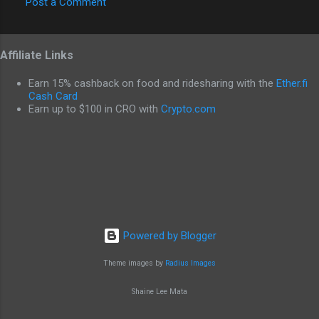
Post a Comment
C
o
Affiliate Links
m
m
Earn 15% cashback on food and ridesharing with the
Ether.fi
e
Cash Card
Earn up to $100 in CRO with
Crypto.com
n
t
s
Powered by Blogger
Theme images by
Radius Images
Shaine Lee Mata