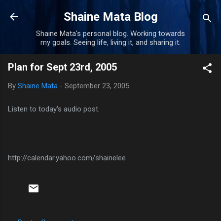
Skip to main content
Shaine Mata Blog
Shaine Mata's personal blog. Working towards
my goals. Seeing life, living it, and sharing it.
Plan for Sept 23rd, 2005
By
Shaine Mata
-
September 23, 2005
Listen to today's audio post.
http://calendar.yahoo.com/shainelee