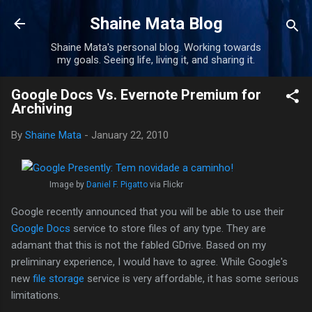
Skip to main content
Shaine Mata Blog
Shaine Mata's personal blog. Working towards
my goals. Seeing life, living it, and sharing it.
Google Docs Vs. Evernote Premium for
Archiving
By
Shaine Mata
-
January 22, 2010
Image by
Daniel F. Pigatto
via Flickr
Google recently announced that you will be able to use their
Google Docs
service to store files of any type. They are
adamant that this is not the fabled GDrive. Based on my
preliminary experience, I would have to agree. While Google's
new
file storage
service is very affordable, it has some serious
limitations.