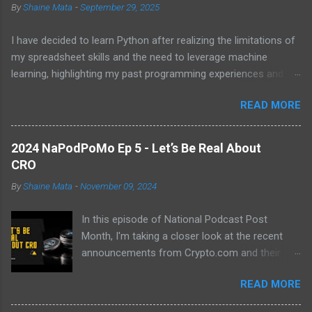
By
Shaine Mata
-
September 29, 2025
I have decided to learn Python after realizing the limitations of
my spreadsheet skills and the need to leverage machine
learning, highlighting my past programming experiences and the
abundance of modern learning resources. I aim to overcome
READ MORE
previous hurdles and expectations of boredom to unlock new
opportunities in automation and data manipulation.
2024 NaPodPoMo Ep 5 - Let’s Be Real About
CRO
By
Shaine Mata
-
November 09, 2024
In this episode of National Podcast Post
Month, I'm taking a closer look at the recent
announcements from Crypto.com and their
potential impact on the price of CRO. While
READ MORE
there's been a lot of excitement about the new
developments, I'm not convinced that they will