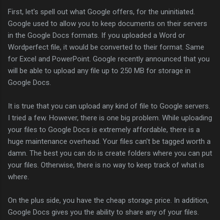
First, let's spell out what Google offers, for the uninitiated.
Google used to allow you to keep documents on their servers
in the Google Docs formats. If you uploaded a Word or
Wordperfect file, it would be converted to their format. Same
for Excel and PowerPoint. Google recently announced that you
will be able to upload any file up to 250 MB for storage in
Google Docs.
It is true that you can upload any kind of file to Google servers.
I tried a few. However, there is one big problem. While uploading
your files to Google Docs is extremely affordable, there is a
huge maintenance overhead. Your files can't be tagged worth a
damn. The best you can do is create folders where you can put
your files. Otherwise, there is no way to keep track of what is
where.
On the plus side, you have the cheap storage price. In addition,
Google Docs gives you the ability to share any of your files.