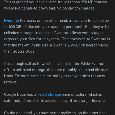
This is great if you have a large file, less than 250 MB that you
would like people to download. No bandwidth charges.
Evernote
Premium, on the other hand, allows you to upload up
to 500 MB of files into your account per month. But, they offer
unlimited storage. In addition, Evernote allows you to tag and
organize your files for easy recall. The downside to Evernote is
that the maximum file size allowed is 25MB, considerably less
than Google Docs.
It is a tough call as to which service is better. While, Evernote
offers unlimited storage, there are monthly limits and file size
limits. Evernote excels in the ability to tag your files for easy
retrieval.
Google Docs has a
tiered storage
price structure, which is
extremely affordable. In addition, they offer a larger file size.
On the one hand, you have better archiving; on the other hand,