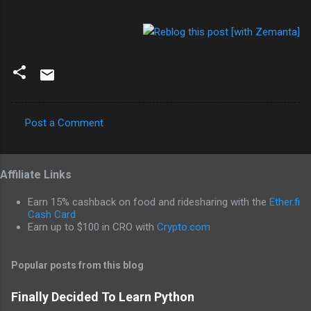
Post a Comment
C
o
Affiliate Links
m
m
Earn 15% cashback on food and ridesharing with the
Ether.fi
e
Cash Card
Earn up to $100 in CRO with
Crypto.com
n
t
Popular posts from this blog
s
Finally Decided To Learn Python