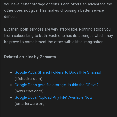
you have better storage options. Each offers an advantage the
other does not give. This makes choosing a better service
difficult.
But then, both services are very affordable. Nothing stops you
from subscribing to both. Each one has its strength; which may
be prove to complement the other with a little imagination.
Related articles by Zemanta
Google Adds Shared Folders to Docs [File Sharing]
(lifehacker.com)
Google Docs gets file storage: Is this the GDrive?
(news.cnet.com)
Google Docs' "Upload Any File" Available Now
(smarterware.org)