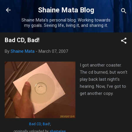
Skip to main content
Shaine Mata Blog
Shaine Mata's personal blog. Working towards
my goals. Seeing life, living it, and sharing it.
Bad CD, Bad!
By
Shaine Mata
-
March 07, 2007
I got another coaster.
The cd burned, but won't
play back last night's
hearing. Now, I've got to
get another copy.
Bad CD, Bad!
,
originally uploaded by
shainelee
.