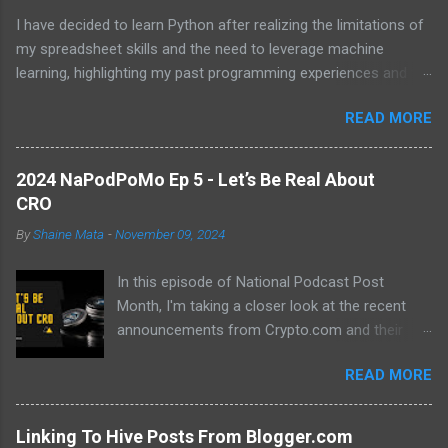
I have decided to learn Python after realizing the limitations of
my spreadsheet skills and the need to leverage machine
learning, highlighting my past programming experiences and the
abundance of modern learning resources. I aim to overcome
READ MORE
previous hurdles and expectations of boredom to unlock new
opportunities in automation and data manipulation.
2024 NaPodPoMo Ep 5 - Let’s Be Real About
CRO
By
Shaine Mata
-
November 09, 2024
In this episode of National Podcast Post
Month, I'm taking a closer look at the recent
announcements from Crypto.com and their
potential impact on the price of CRO. While
READ MORE
there's been a lot of excitement about the new
developments, I'm not convinced that they will
translate into a significant price increase. I'll be
Linking To Hive Posts From Blogger.com