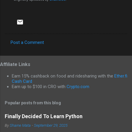
Post a Comment
C
o
Affiliate Links
m
m
Earn 15% cashback on food and ridesharing with the
Ether.fi
e
Cash Card
Earn up to $100 in CRO with
Crypto.com
n
t
Popular posts from this blog
s
Finally Decided To Learn Python
By
Shaine Mata
-
September 29, 2025