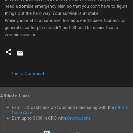
need a zombie emergency plan so that you don't have to figure
things out the hard way. Your survival is at stake.
While you're at it, a hurricane, tornado, earthquake, tsunami, or
general disaster plan couldn't hurt. Should be easier than a
zombie invasion.
Post a Comment
C
o
Affiliate Links
m
m
Earn 15% cashback on food and ridesharing with the
Ether.fi
e
Cash Card
Earn up to $100 in CRO with
Crypto.com
n
t