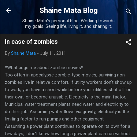
Skip to main content
Shaine Mata Blog
Shaine Mata's personal blog. Working towards
my goals. Seeing life, living it, and sharing it.
In case of zombies
By
Shaine Mata
-
July 11, 2011
*What bugs me about zombie movies*
Too often in apocalypse zombie-type movies, surviving non-
zombies live in relative comfort. If utility workers don't show up
to work, you have a short while before your utilities shut off on
their own, or become unusable. Electricity is the main factor.
Municipal water treatment plants need water and electricity to
do their job. Assuming water flows via gravity, electricity is the
limiting factor to run pumps and other equipment.
Assuming a power plant continues to operate on its own for a
few days, I don't know how long a power plant can run without