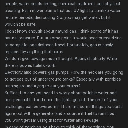
people, water needs testing, chemical treatment, and physical
cleaning. Even newer plants that use UV light to sanitize water
require periodic decrudding. So, you may get water; but it
wouldn't be safe.
I don't know enough about natural gas. I think some of it has
natural pressure. But at some point, it would need pressurizing
to complete long distance travel. Fortunately, gas is easily
replaced by anything that burns.
We don't give sewage much thought. Again, electricity. While
there is power, toilets work.
Electricity also powers gas pumps. How the heck are you going
to get gas out of underground tanks? Especially with zombies
running around trying to eat your brains?
Suffice it to say, you need to worry about potable water and
non-perishable food once the lights go out. The rest of your
challenges can be overcome. There are some things you could
figure out with a generator and a source if fuel to run it; but
you won't get far using that for water and sewage.
In case of zombies, you have to think of these things. You