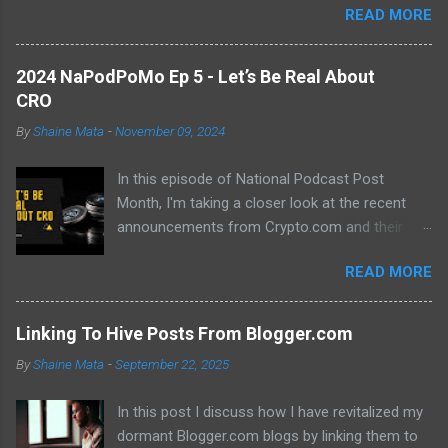
READ MORE
previous hurdles and expectations of boredom to unlock new
opportunities in automation and data manipulation.
2024 NaPodPoMo Ep 5 - Let’s Be Real About
CRO
By
Shaine Mata
-
November 09, 2024
In this episode of National Podcast Post
Month, I'm taking a closer look at the recent
announcements from Crypto.com and their
potential impact on the price of CRO. While
READ MORE
there's been a lot of excitement about the new
developments, I'm not convinced that they will
translate into a significant price increase. I'll be
Linking To Hive Posts From Blogger.com
discussing the following topics: The recent
By
Shaine Mata
-
September 22, 2025
AMA with Kris Marszalek The launch of the ZK
EVM chain The popularity of the Crypto.com
In this post I discuss how I have revitalized my
debit card The importance of market volatility
dormant Blogger.com blogs by linking them to
The role of FOMO in driving up prices I'll also be