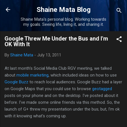
Skip to main content
Shaine Mata Blog
Shaine Mata's personal blog. Working towards
my goals. Seeing life, living it, and sharing it.
Google Threw Me Under the Bus and I'm
OK With It
By
Shaine Mata
-
July 13, 2011
At last month's Social Media Club RGV meeting, we talked
about
mobile marketing
, which included ideas on how to use
Google Buzz
to reach local audiences. Google Buzz had a layer
on Google Maps that you could use to browse
geotagged
posts on your phone and on the desktop. I've posted about it
before. I've made some online friends via this method. So, the
launch of G+ threw my presentation under the bus; but, I'm ok
with it knowing what's coming up.