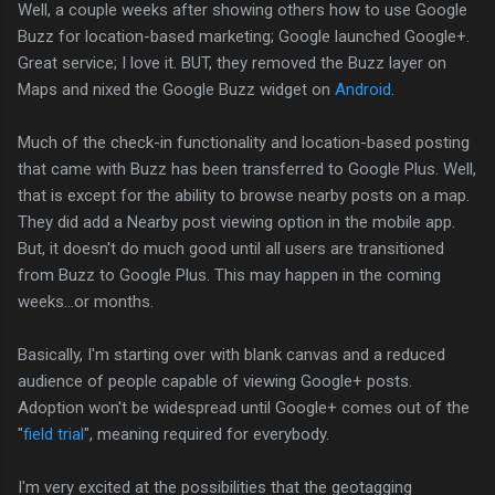
Well, a couple weeks after showing others how to use Google
Buzz for location-based marketing; Google launched Google+.
Great service; I love it. BUT, they removed the Buzz layer on
Maps and nixed the Google Buzz widget on
Android
.
Much of the check-in functionality and location-based posting
that came with Buzz has been transferred to Google Plus. Well,
that is except for the ability to browse nearby posts on a map.
They did add a Nearby post viewing option in the mobile app.
But, it doesn't do much good until all users are transitioned
from Buzz to Google Plus. This may happen in the coming
weeks...or months.
Basically, I'm starting over with blank canvas and a reduced
audience of people capable of viewing Google+ posts.
Adoption won't be widespread until Google+ comes out of the
"
field trial
", meaning required for everybody.
I'm very excited at the possibilities that the geotagging