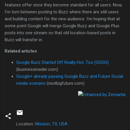
features offer once they become standard for all users. Now,
I'm torn between posting to Buzz where there are still users
and building content for the new audience. I'm hoping that at
some point Google will merge Google Buzz and Google Plus
posts into one stream so that old location-based posts in
Buzz will transfer in.
Related articles
Google Buzz Started Off Really Hot, Too (GOOG)
(businessinsider.com)
Google+ already passing Google Buzz and Future Social
media scenario
(nextbigfuture.com)
Location:
Mission, TX, USA