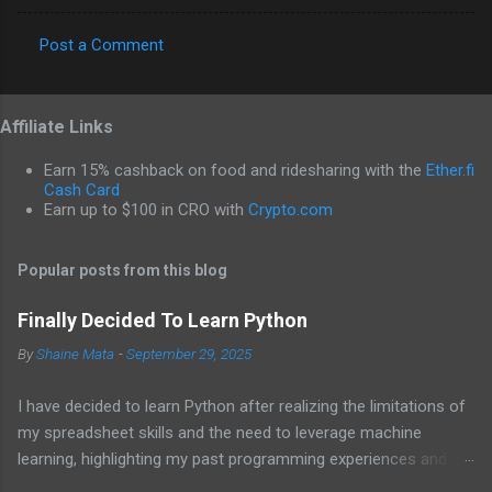
Post a Comment
C
o
Affiliate Links
m
m
Earn 15% cashback on food and ridesharing with the
Ether.fi
e
Cash Card
Earn up to $100 in CRO with
Crypto.com
n
t
Popular posts from this blog
s
Finally Decided To Learn Python
By
Shaine Mata
-
September 29, 2025
I have decided to learn Python after realizing the limitations of
my spreadsheet skills and the need to leverage machine
learning, highlighting my past programming experiences and the
abundance of modern learning resources. I aim to overcome