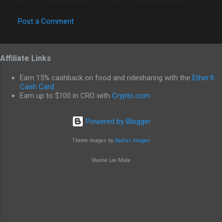
Post a Comment
C
o
Affiliate Links
m
m
Earn 15% cashback on food and ridesharing with the
Ether.fi
e
Cash Card
Earn up to $100 in CRO with
Crypto.com
n
t
Powered by Blogger
s
Theme images by
Radius Images
Shaine Lee Mata