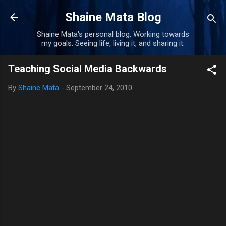
Skip to main content
Shaine Mata Blog
Shaine Mata's personal blog. Working towards
my goals. Seeing life, living it, and sharing it.
Teaching Social Media Backwards
By
Shaine Mata
-
September 24, 2010