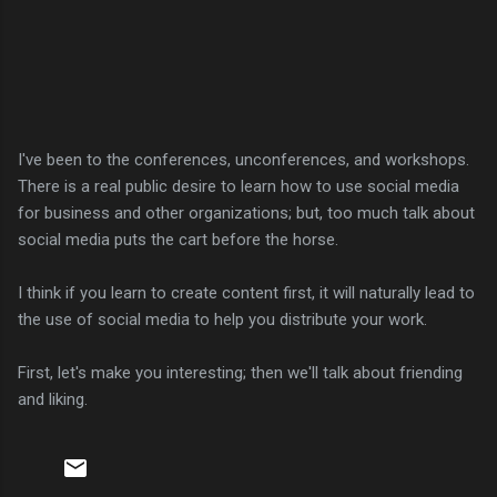
I've been to the conferences, unconferences, and workshops.
There is a real public desire to learn how to use social media
for business and other organizations; but, too much talk about
social media puts the cart before the horse.
I think if you learn to create content first, it will naturally lead to
the use of social media to help you distribute your work.
First, let's make you interesting; then we'll talk about friending
and liking.