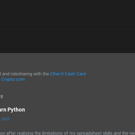
and ridesharing with the
Ether.fi Cash Card
h
Crypto.com
og
arn Python
, 2025
on after realizing the limitations of my spreadsheet skills and the ne