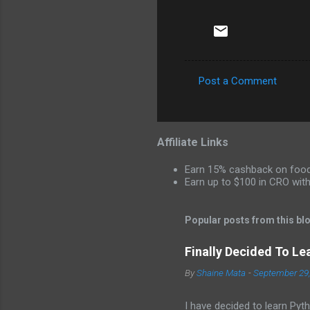
Post a Comment
C
o
m
Affiliate Links
m
Earn 15% cashback on food 
e
Earn up to $100 in CRO wit
n
t
Popular posts from this bl
s
Finally Decided To Le
By
Shaine Mata
-
September 29
I have decided to learn Pyth