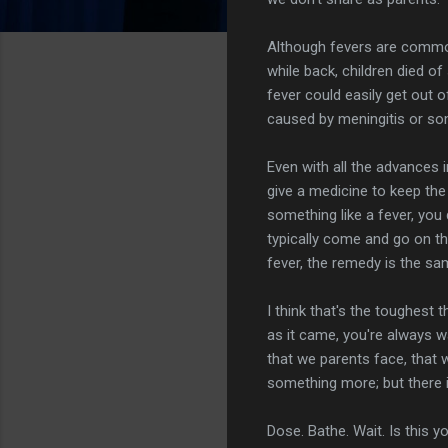
Although fevers are common
while back, children died of
fever could easily get out o
caused by meningitis or som
Even with all the advances 
give a medicine to keep the
something like a fever, you
typically come and go on th
fever, the remedy is the sa
I think that's the toughest t
as it came, you're always w
that we parents face, that 
something more; but there i
Dose. Bathe. Wait. Is this 