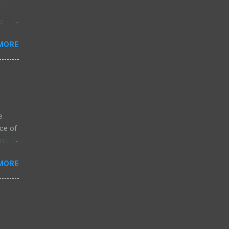
f
o
MORE
e
ce of
 not
ssing
MORE
ZK
arket
s on
is