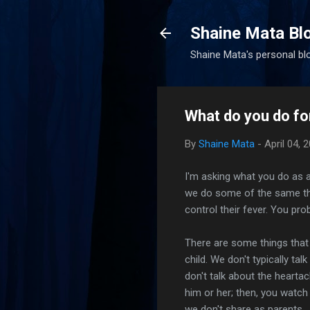
Shaine Mata Bl
Shaine Mata's personal blog
What do you do fo
By
Shaine Mata
-
April 04, 
I'm asking what you do as a
we do some of the same thin
control their fever. You pr
There are some things that
child. We don't typically ta
don't talk about the heartac
him or her; then, you watch
we don't share as parents.