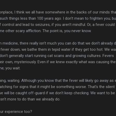
place, I think we all have somewhere in the backs of our minds tha
 such things less than 100 years ago. I don't mean to frighten you; bu
f control and lead to seizures, if you aren't mindful. Or, a fever could
e other scary affliction. The point is, you never know.
in medicine, there really isn't much you can do that we don't already 
 fever down; we bathe them in tepid water if they get too hot. We wai
 don't generally start running cat scans and growing cultures. Fevers
eir own, mysteriously. Even if we knew exactly what was causing the
me; you wait.
hing, waiting. Although you know that the fever will likely go away as 
atching for signs that it might be something worse. That's the silent
we will be caught off-guard if we don't keep checking. We want to be
sn't more to do than we already do.
your experience too?