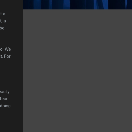
t a
t, a
 be
do. We
t. For
easily
 fear
 doing