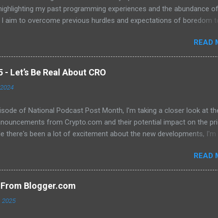
 highlighting my past programming experiences and the abundance o
 I aim to overcome previous hurdles and expectations of boredom t
n automation and data manipulation.
READ 
- Let’s Be Real About CRO
 2024
pisode of National Podcast Post Month, I'm taking a closer look at th
nnouncements from Crypto.com and their potential impact on the pri
e there's been a lot of excitement about the new developments, I'm
 that they will translate into a significant price increase. I'll be discu
READ 
wing topics: The recent AMA with Kris Marszalek The launch of the 
n The popularity of the Crypto.com debit card The importance of m
y The role of FOMO in driving up prices I'll also be sharing my thought
s From Blogger.com
't think the price of CRO will jump to a dollar anytime soon. If you're
, 2025
d in learning more about the future of CRO, then be sure to watch th