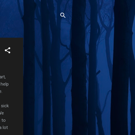
rt,
 help
e.
 sick
 We
 to
 lot