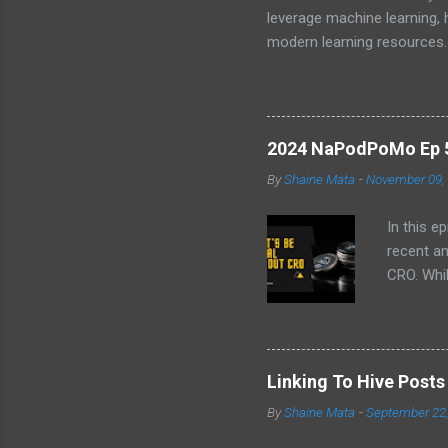
leverage machine learning,
modern learning resources.
unlock new opportunities i
2024 NaPodPoMo Ep 5 
By
Shaine Mata
-
November 09,
In this e
recent a
CRO. Whil
convinced
the follo
EVM chai
volatilit
Linking To Hive Post
why I don
By
Shaine Mata
-
September 22
intereste
video!