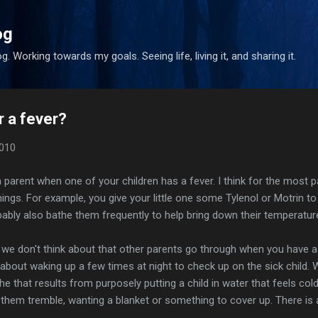
Skip to main content
og
. Working towards my goals. Seeing life, living it, and sharing it.
r a fever?
2010
 parent when one of your children has a fever. I think for the most pa
gs. For example, you give your little one some Tylenol or Motrin to
obably also bathe them frequently to help bring down their temperatur
 we don't think about that other parents go through when you have a
lk about waking up a few times at night to check up on the sick child.
he that results from purposely putting a child in water that feels cold
 them tremble, wanting a blanket or something to cover up. There is a