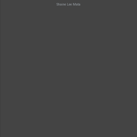
Shaine Lee Mata