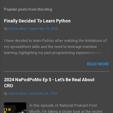
t
Popular posts from this blog
s
Finally Decided To Learn Python
By
Shaine Mata
-
September 29, 2025
I have decided to learn Python after realizing the limitations of
my spreadsheet skills and the need to leverage machine
learning, highlighting my past programming experiences and the
abundance of modern learning resources. I aim to overcome
READ MORE
previous hurdles and expectations of boredom to unlock new
opportunities in automation and data manipulation.
2024 NaPodPoMo Ep 5 - Let’s Be Real About
CRO
By
Shaine Mata
-
November 09, 2024
In this episode of National Podcast Post
Month, I'm taking a closer look at the recent