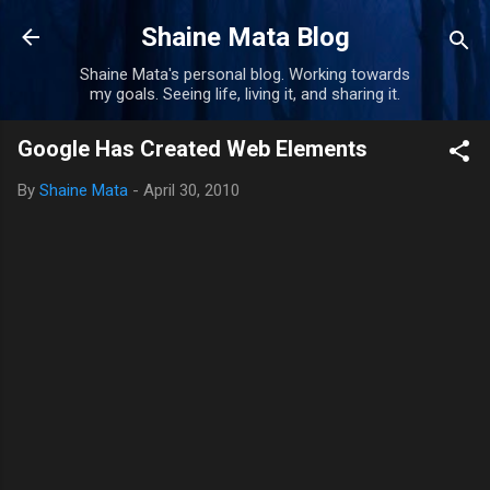
Skip to main content
Shaine Mata Blog
Shaine Mata's personal blog. Working towards
my goals. Seeing life, living it, and sharing it.
Google Has Created Web Elements
By
Shaine Mata
-
April 30, 2010