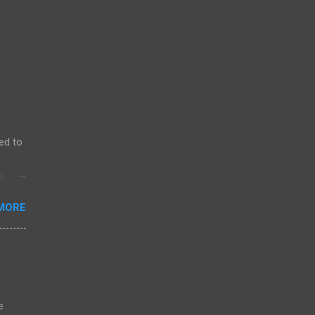
ed to
f
o
MORE
e