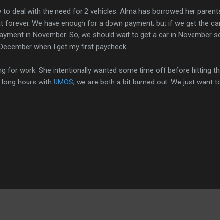
to deal with the need for 2 vehicles. Alma has borrowed her parents
at forever. We have enough for a down payment; but if we get the ca
payment in November. So, we should wait to get a car in November s
December when I get my first paycheck.
ing for work. She intentionally wanted some time off before hitting th
g long hours with
UMOS
, we are both a bit burned out. We just want t