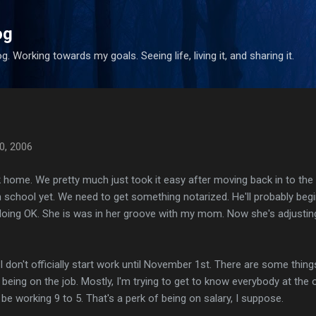
Skip to main content
og
. Working towards my goals. Seeing life, living it, and sharing it.
0, 2006
ek home. We pretty much just took it easy after moving back in to the
 school yet. We need to get something notarized. He'll probably beg
doing OK. She is was in her groove with my mom. Now she's adjustin
I don't officially start work until November 1st. There are some thing
being on the job. Mostly, I'm trying to get to know everybody at the o
l be working 9 to 5. That's a perk of being on salary, I suppose.