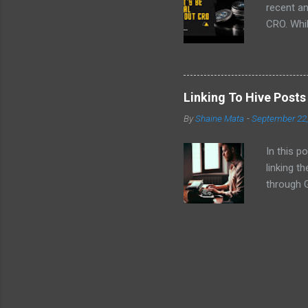
recent a
CRO. Whil
convinced
the follo
EVM chai
volatilit
Linking To Hive Post
why I don
By
Shaine Mata
-
September 22
intereste
video!
In this p
linking t
through G
Hive cont
platforms
post .