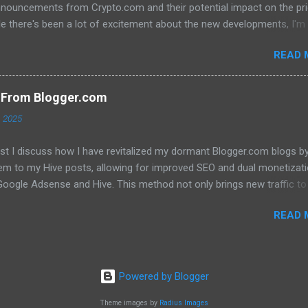
nnouncements from Crypto.com and their potential impact on the pri
e there's been a lot of excitement about the new developments, I'm
 that they will translate into a significant price increase. I'll be discu
READ 
wing topics: The recent AMA with Kris Marszalek The launch of the 
n The popularity of the Crypto.com debit card The importance of m
y The role of FOMO in driving up prices I'll also be sharing my thought
s From Blogger.com
't think the price of CRO will jump to a dollar anytime soon. If you're
, 2025
d in learning more about the future of CRO, then be sure to watch th
ost I discuss how I have revitalized my dormant Blogger.com blogs b
hem to my Hive posts, allowing for improved SEO and dual monetizat
oogle Adsense and Hive. This method not only brings new traffic to 
ent but also helps maintain my online presence across multiple
READ 
. Image created with Bing image creator Click here to read the full b
Powered by Blogger
Theme images by
Radius Images