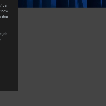
' car
r now,
o that
e job
o