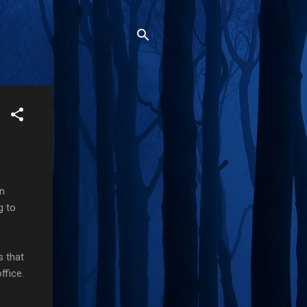
in
g to
s that
ffice.