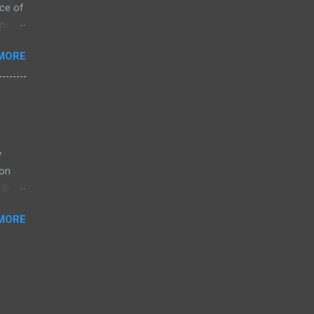
ce of
 not
ssing
MORE
ZK
arket
s on
is
y
ion
their
MORE
log