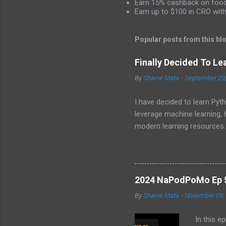
Earn 15% cashback on food 
e
Earn up to $100 in CRO wit
n
t
Popular posts from this bl
s
Finally Decided To Le
By
Shaine Mata
-
September 29
I have decided to learn Pyth
leverage machine learning,
modern learning resources.
unlock new opportunities i
2024 NaPodPoMo Ep 5 
By
Shaine Mata
-
November 09,
In this e