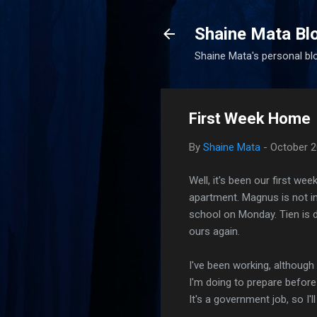
Shaine Mata Bl
Shaine Mata's personal blog
First Week Home
By
Shaine Mata
-
October 2
Well, it's been our first we
apartment. Magnus is not in
school on Monday. Tien is 
ours again.
I've been working, although 
I'm doing to prepare before 
It's a government job, so I'l