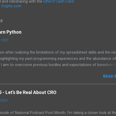
and ridesharing with the
Ether.fi Cash Card
h
Crypto.com
og
arn Python
, 2025
on after realizing the limitations of my spreadsheet skills and the ne
 highlighting my past programming experiences and the abundance o
 I aim to overcome previous hurdles and expectations of boredom t
n automation and data manipulation.
READ 
- Let’s Be Real About CRO
 2024
pisode of National Podcast Post Month, I'm taking a closer look at th