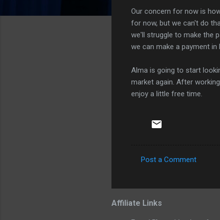
Our concern for now is how 
for now, but we can't do th
we'll struggle to make the 
we can make a payment in 
Alma is going to start look
market again. After workin
enjoy a little free time.
Post a Comment
C
o
m
Affiliate Links
m