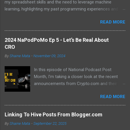
my spreadsheet skills and the need to leverage machine
learning, highlighting my past programming experiences and the
abundance of modern learning resources. I aim to overcome
READ MORE
previous hurdles and expectations of boredom to unlock new
opportunities in automation and data manipulation.
2024 NaPodPoMo Ep 5 - Let’s Be Real About
CRO
By
Shaine Mata
-
November 09, 2024
In this episode of National Podcast Post
Month, I'm taking a closer look at the recent
announcements from Crypto.com and their
potential impact on the price of CRO. While
READ MORE
there's been a lot of excitement about the new
developments, I'm not convinced that they will
translate into a significant price increase. I'll be
Linking To Hive Posts From Blogger.com
discussing the following topics: The recent
By
Shaine Mata
-
September 22, 2025
AMA with Kris Marszalek The launch of the ZK