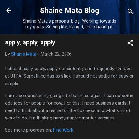
Skip to main content
Shaine Mata Blog
Shaine Mata's personal blog. Working towards
my goals. Seeing life, living it, and sharing it.
apply, apply, apply
By
Shaine Mata
-
March 22, 2006
I should apply, apply, apply consistently and frequently for jobs
at
UTPA
. Something has to stick. I should not settle for easy or
simple.
I am also considering going into business again. I can do some
odd jobs for people for now. For this, I need business cards. I
need to think about a name for the business and what kind of
work to do. I’m thinking handyman/computer services.
See more progress on:
Find Work