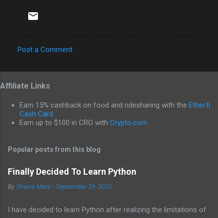
Post a Comment
C
o
Affiliate Links
m
m
Earn 15% cashback on food and ridesharing with the
Ether.fi
e
Cash Card
Earn up to $100 in CRO with
Crypto.com
n
t
Popular posts from this blog
s
Finally Decided To Learn Python
By
Shaine Mata
-
September 29, 2025
I have decided to learn Python after realizing the limitations of