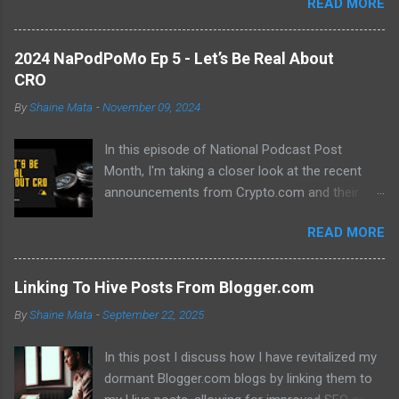
READ MORE
previous hurdles and expectations of boredom to unlock new
opportunities in automation and data manipulation.
2024 NaPodPoMo Ep 5 - Let’s Be Real About
CRO
By
Shaine Mata
-
November 09, 2024
In this episode of National Podcast Post
Month, I'm taking a closer look at the recent
announcements from Crypto.com and their
potential impact on the price of CRO. While
READ MORE
there's been a lot of excitement about the new
developments, I'm not convinced that they will
translate into a significant price increase. I'll be
Linking To Hive Posts From Blogger.com
discussing the following topics: The recent
By
Shaine Mata
-
September 22, 2025
AMA with Kris Marszalek The launch of the ZK
EVM chain The popularity of the Crypto.com
In this post I discuss how I have revitalized my
debit card The importance of market volatility
dormant Blogger.com blogs by linking them to
The role of FOMO in driving up prices I'll also be