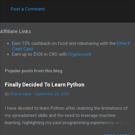
Post a Comment
C
o
Affiliate Links
m
m
Earn 15% cashback on food and ridesharing with the
Ether.fi
e
Cash Card
Earn up to $100 in CRO with
Crypto.com
n
t
Popular posts from this blog
s
Finally Decided To Learn Python
By
Shaine Mata
-
September 29, 2025
I have decided to learn Python after realizing the limitations of
my spreadsheet skills and the need to leverage machine
learning, highlighting my past programming experiences and the
abundance of modern learning resources. I aim to overcome