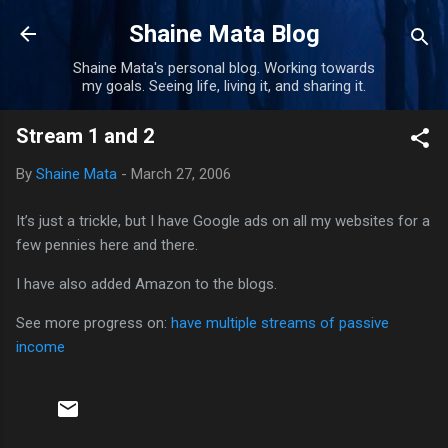
Skip to main content
Shaine Mata Blog
Shaine Mata's personal blog. Working towards
my goals. Seeing life, living it, and sharing it.
Stream 1 and 2
By
Shaine Mata
-
March 27, 2006
It’s just a trickle, but I have Google ads on all my websites for a
few pennies here and there.
I have also added Amazon to the blogs.
See more progress on:
have multiple streams of passive
income