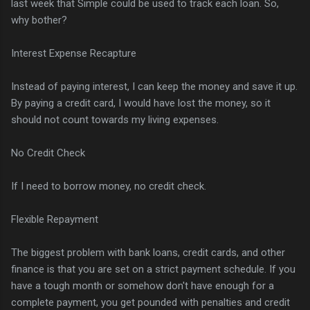
last week that Simple could be used to track each loan. So,
why bother?
Interest Expense Recapture
Instead of paying interest, I can keep the money and save it up.
By paying a credit card, I would have lost the money, so it
should not count towards my living expenses.
No Credit Check
If I need to borrow money, no credit check.
Flexible Repayment
The biggest problem with bank loans, credit cards, and other
finance is that you are set on a strict payment schedule. If you
have a tough month or somehow don't have enough for a
complete payment, you get pounded with penalties and credit