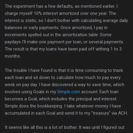
The experiment has a few defaults, as mentioned earlier. I
charge myself 10% interest amortized over one year. The
interest is static, so I don't bother with calculating average daily
balances or early payments. Once amortized, I pay in
increments spelled out in the amortization table. Some
paydays I'll make one payment per loan, or several payments.
The result is that my loans have been paid off withing 1 to 3
months.
The trouble I have found is that it is time consuming to track
each loan and sit down to calculate how much to pay every
week on pay day. I have discovered a way to save time, which
involves using Goals in my
Simple.com
account. Each loan
becomes a Goal, which includes the principal and interest.
Simple does the bookkeeping. I take whatever money I have
accumulated in each Goal and send it to my "treasury" via ACH.
It seems like all this is a lot of bother. It was until I figured out