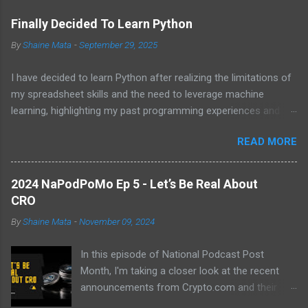
s
Finally Decided To Learn Python
By
Shaine Mata
-
September 29, 2025
I have decided to learn Python after realizing the limitations of
my spreadsheet skills and the need to leverage machine
learning, highlighting my past programming experiences and the
abundance of modern learning resources. I aim to overcome
READ MORE
previous hurdles and expectations of boredom to unlock new
opportunities in automation and data manipulation.
2024 NaPodPoMo Ep 5 - Let’s Be Real About
CRO
By
Shaine Mata
-
November 09, 2024
In this episode of National Podcast Post
Month, I'm taking a closer look at the recent
announcements from Crypto.com and their
potential impact on the price of CRO. While