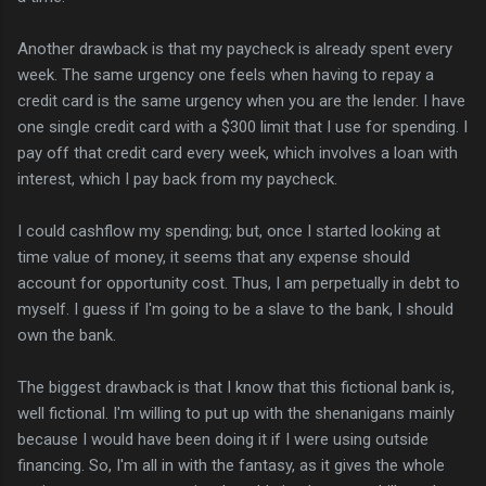
Another drawback is that my paycheck is already spent every
week. The same urgency one feels when having to repay a
credit card is the same urgency when you are the lender. I have
one single credit card with a $300 limit that I use for spending. I
pay off that credit card every week, which involves a loan with
interest, which I pay back from my paycheck.
I could cashflow my spending; but, once I started looking at
time value of money, it seems that any expense should
account for opportunity cost. Thus, I am perpetually in debt to
myself. I guess if I'm going to be a slave to the bank, I should
own the bank.
The biggest drawback is that I know that this fictional bank is,
well fictional. I'm willing to put up with the shenanigans mainly
because I would have been doing it if I were using outside
financing. So, I'm all in with the fantasy, as it gives the whole