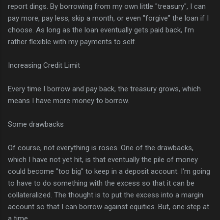
report dings. By borrowing from my own little "treasury", I can
pay more, pay less, skip a month, or even "forgive" the loan if I
choose. As long as the loan eventually gets paid back, I'm
rather flexible with my payments to self.
Increasing Credit Limit
Every time I borrow and pay back, the treasury grows, which
means I have more money to borrow.
Some drawbacks
Of course, not everything is roses. One of the drawbacks,
which I have not yet hit, is that eventually the pile of money
could become "too big" to keep in a deposit account. I'm going
to have to do something with the excess so that it can be
collateralized. The thought is to put the excess into a margin
account so that I can borrow against equities. But, one step at
a time.