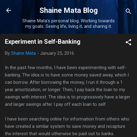
Skip to main content
Shaine Mata Blog
Shaine Mata's personal blog. Working towards
my goals. Seeing life, living it, and sharing it.
Experiment in Self-Banking
By
Shaine Mata
-
January 25, 2016
In the past few months, I have been experimenting with self-
banking. The idea is to have some money saved away, which I
can borrow. After borrowing the money, I run it through a 1
year amortization, or longer. Then, I pay back the loan to my
savings with interest. The idea is to progressively have a larger
and larger savings after I pay off each loan to self.
I have been searching online for information from others who
have created a similar system to save money and recapture
the interest that would otherwise be paid out to banks.