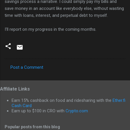
savings process a narrative. I could simply pay my bills and
save money in an account like everybody else, without wasting
time with loans, interest, and perpetual debt to myself.
I'll report on my progress in the coming months.
Post a Comment
C
o
Affiliate Links
m
m
Earn 15% cashback on food and ridesharing with the
Ether.fi
e
Cash Card
Earn up to $100 in CRO with
Crypto.com
n
t
Popular posts from this blog