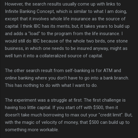
However, the search results usually come up with links to
Infinite Banking Concept, which is similar to what I am doing,
except that it involves whole life insurance as the source of
capital. I think IBC has its merits; but, it takes years to build up
and adds a "load" to the program from the life insurance. I
would still do IBC because of the whole two birds, one stone
business, in which one needs to be insured anyway, might as
well turn it into a collateralized source of capital.
The other search result from self-banking is for ATM and
online banking where you don't have to go into a bank branch.
This has nothing to do with what I want to do.
The experiment was a struggle at first. The first challenge is
having too little capital. If you start off with $500, then it
doesn't take much borrowing to max out your "credit limit". But,
with the magic of velocity of money, that $500 can build up to
something more workable.