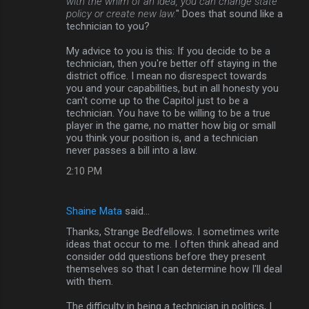
with the whim of an idea, you can change state
policy or create new law.
" Does that sound like a
technician to you?
My advice to you is this: If you decide to be a
technician, then you're better off staying in the
district office. I mean no disrespect towards
you and your capabilities, but in all honesty you
can't come up to the Capitol just to be a
technician. You have to be willing to be a true
player in the game, no matter how big or small
you think your position is, and a technician
never passes a bill into a law.
2:10 PM
Shaine Mata
said…
Thanks, Strange Bedfellows. I sometimes write
ideas that occur to me. I often think ahead and
consider odd questions before they present
themselves so that I can determine how I'll deal
with them.
The difficulty in being a technician in politics, I