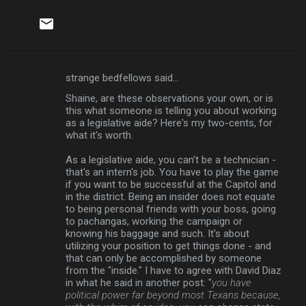
strange bedfellows said…
C
Shaine, are these observations your own, or is
o
this what someone is telling you about working
m
as a legislative aide? Here's my two-cents, for
what it's worth.
m
As a legislative aide, you can't be a technician -
e
that's an intern's job. You have to play the game
n
if you want to be successful at the Capitol and
in the district. Being an insider does not equate
t
to being personal friends with your boss, going
s
to pachangas, working the campaign or
knowing his baggage and such. It's about
utilizing your position to get things done - and
that can only be accomplished by someone
from the "inside." I have to agree with David Diaz
in what he said in another post: "
you have
political power far beyond most Texans because,