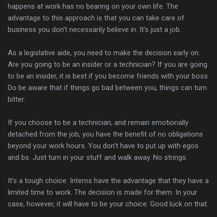
happens at work has no bearing on your own life. The
advantage to this approach is that you can take care of
business you don't necessarily believe in. It's just a job.
As a legislative aide, you need to make the decision early on.
Are you going to be an insider or a technician? If you are going
to be an insider, it is best if you become friends with your boss.
Do be aware that if things go bad between you, things can turn
bitter.
If you choose to be a technician, and remain emotionally
detached from the job, you have the benefit of no obligations
beyond your work hours. You don't have to put up with egos
and bs. Just turn in your stuff and walk away. No strings.
It's a tough choice. Interns have the advantage that they have a
limited time to work. The decision is made for them. In your
case, however, it will have to be your choice. Good luck on that.