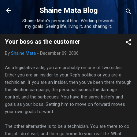
Skip to main content
Shaine Mata Blog
Shaine Mata's personal blog. Working towards
my goals. Seeing life, living it, and sharing it.
Your boss as the customer
By
Shaine Mata
-
December 09, 2006
As a legislative aide, you are probably on one of two sides.
Either you are an insider to your Rep's politics or you are a
technician. If you are an insider, then you've been there through
the election campaign, the personal issues, the damage
control, and the barbecues. You have the same beliefs and
goals as your boss. Getting him to move on forward moves
your own goals forward.
The other alternative is to be a technician. You are there to do
the job, do it well, and then go home to your real life. What