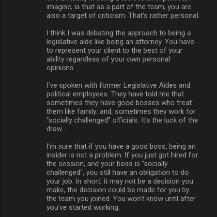
imagine, is that as a part of the team, you are
also a target of criticism. That's rather personal.
I think I was debating the approach to being a
legislative aide like being an attorney. You have
to represent your client to the best of your
ability regardless of your own personal
opinions.
I've spoken with former Legislative Aides and
political employees. They have told me that
sometimes they have good bosses who treat
them like family; and, sometimes they work for
"socially challenged" officials. It's the luck of the
draw.
I'm sure that if you have a good boss, being an
insider is not a problem. If you just got hired for
the session, and your boss is "socially
challenged", you still have an obligation to do
your job. In short, it may not be a decision you
make, the decision could be made for you by
the team you joined. You won't know until after
you've started working.