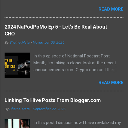
abundance of modern learning resources. I aim to overcome
READ MORE
previous hurdles and expectations of boredom to unlock new
opportunities in automation and data manipulation.
2024 NaPodPoMo Ep 5 - Let’s Be Real About
CRO
By
Shaine Mata
-
November 09, 2024
In this episode of National Podcast Post
Month, I'm taking a closer look at the recent
announcements from Crypto.com and their
potential impact on the price of CRO. While
READ MORE
there's been a lot of excitement about the new
developments, I'm not convinced that they will
translate into a significant price increase. I'll be
Linking To Hive Posts From Blogger.com
discussing the following topics: The recent
By
Shaine Mata
-
September 22, 2025
AMA with Kris Marszalek The launch of the ZK
EVM chain The popularity of the Crypto.com
In this post I discuss how I have revitalized my
debit card The importance of market volatility