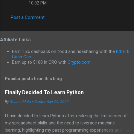
10:02 PM
Post a Comment
Affiliate Links
Earn 15% cashback on food and ridesharing with the
Ether.fi
Cash Card
Earn up to $100 in CRO with
Crypto.com
Popular posts from this blog
Finally Decided To Learn Python
By
Shaine Mata
-
September 29, 2025
I have decided to learn Python after realizing the limitations of
my spreadsheet skills and the need to leverage machine
learning, highlighting my past programming experiences and the