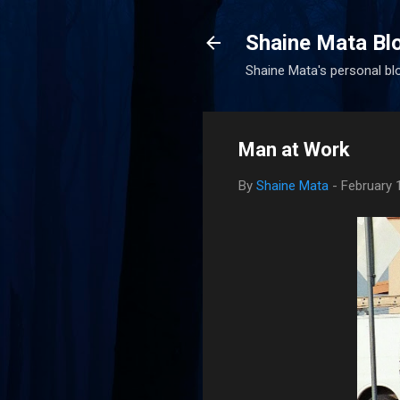
Shaine Mata Bl
Shaine Mata's personal blog
Man at Work
By
Shaine Mata
-
February 