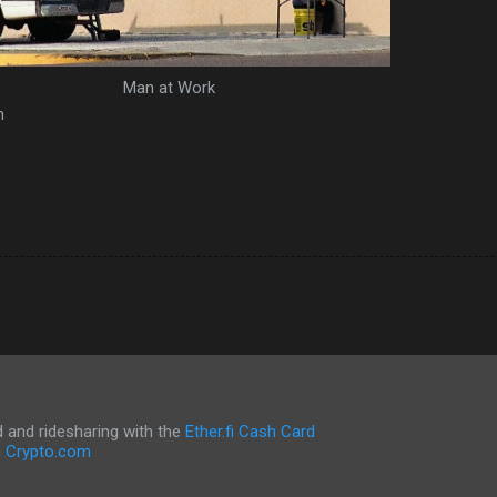
Man at Work
m
and ridesharing with the
Ether.fi Cash Card
h
Crypto.com