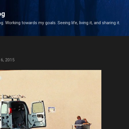
Skip to main content
og
. Working towards my goals. Seeing life, living it, and sharing it.
16, 2015