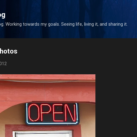
Skip to main content
og
. Working towards my goals. Seeing life, living it, and sharing it.
Photos
2012