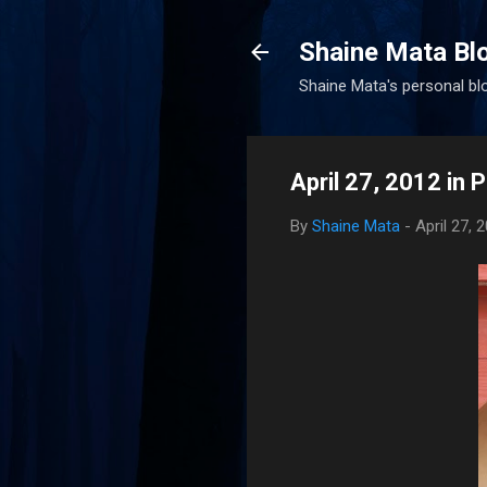
Shaine Mata Bl
Shaine Mata's personal blog
April 27, 2012 in 
By
Shaine Mata
-
April 27, 