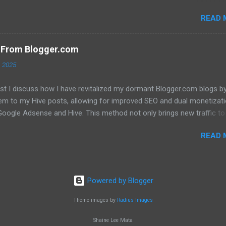
 that they will translate into a significant price increase. I'll be discu
READ 
wing topics: The recent AMA with Kris Marszalek The launch of the 
n The popularity of the Crypto.com debit card The importance of m
y The role of FOMO in driving up prices I'll also be sharing my thought
s From Blogger.com
't think the price of CRO will jump to a dollar anytime soon. If you're
, 2025
d in learning more about the future of CRO, then be sure to watch th
ost I discuss how I have revitalized my dormant Blogger.com blogs b
hem to my Hive posts, allowing for improved SEO and dual monetizat
oogle Adsense and Hive. This method not only brings new traffic to 
ent but also helps maintain my online presence across multiple
READ 
. Image created with Bing image creator Click here to read the full b
Powered by Blogger
Theme images by
Radius Images
Shaine Lee Mata