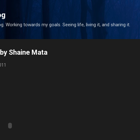
Skip to main content
og
. Working towards my goals. Seeing life, living it, and sharing it.
o by Shaine Mata
011