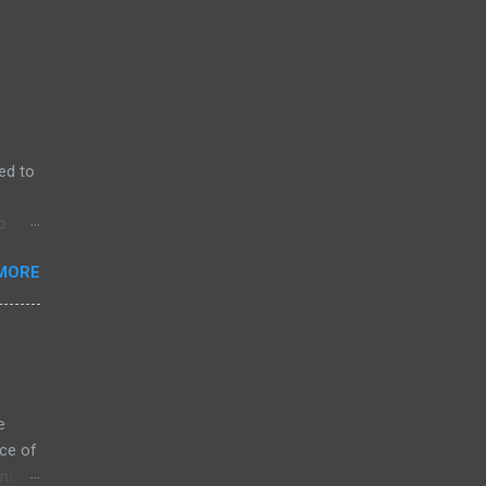
ed to
f
o
MORE
e
ce of
 not