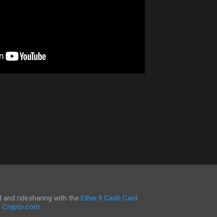
and ridesharing with the
Ether.fi Cash Card
h
Crypto.com