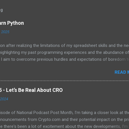
og
arn Python
, 2025
on after realizing the limitations of my spreadsheet skills and the ne
 highlighting my past programming experiences and the abundance o
 I aim to overcome previous hurdles and expectations of boredom t
n automation and data manipulation.
READ 
- Let’s Be Real About CRO
 2024
pisode of National Podcast Post Month, I'm taking a closer look at th
nnouncements from Crypto.com and their potential impact on the pri
e there's been a lot of excitement about the new developments, I'm