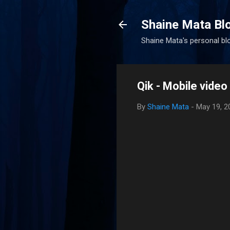
Shaine Mata Bl
Shaine Mata's personal blog
Qik - Mobile vide
By
Shaine Mata
-
May 19, 2