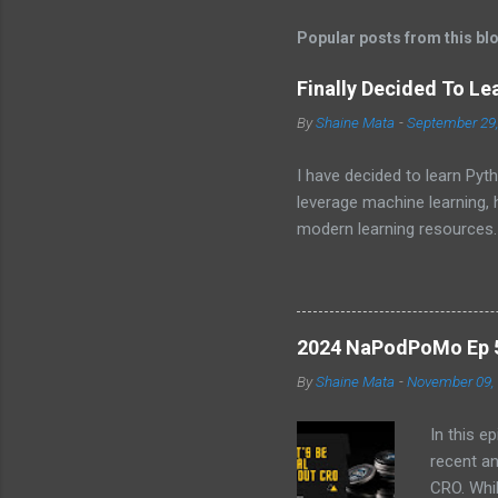
t
Popular posts from this bl
s
Finally Decided To Le
By
Shaine Mata
-
September 29
I have decided to learn Pyth
leverage machine learning,
modern learning resources.
unlock new opportunities i
2024 NaPodPoMo Ep 5 
By
Shaine Mata
-
November 09,
In this e
recent a
CRO. Whil