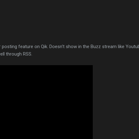
 posting feature on Qik. Doesn't show in the Buzz stream like Youtu
ell through RSS.