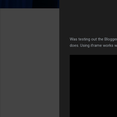
Was testing out the Blogger
does. Using iframe works w