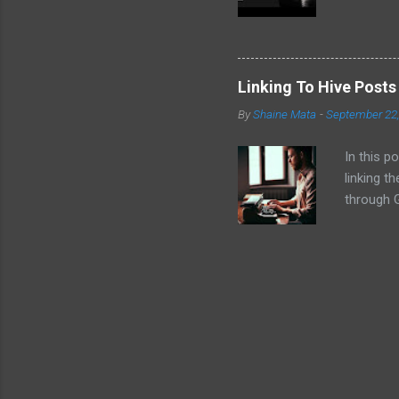
convinced
the follo
EVM chai
volatilit
Linking To Hive Post
why I don
By
Shaine Mata
-
September 22
intereste
video!
In this p
linking t
through G
Hive cont
platforms
post .