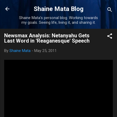
Skip to main content
Shaine Mata Blog
Shaine Mata's personal blog. Working towards
my goals. Seeing life, living it, and sharing it.
Newsmax Analysis: Netanyahu Gets
Last Word in 'Reaganesque' Speech
By
Shaine Mata
-
May 25, 2011