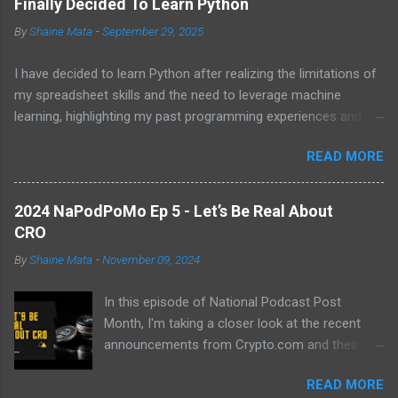
Finally Decided To Learn Python
By
Shaine Mata
-
September 29, 2025
I have decided to learn Python after realizing the limitations of
my spreadsheet skills and the need to leverage machine
learning, highlighting my past programming experiences and the
abundance of modern learning resources. I aim to overcome
READ MORE
previous hurdles and expectations of boredom to unlock new
opportunities in automation and data manipulation.
2024 NaPodPoMo Ep 5 - Let’s Be Real About
CRO
By
Shaine Mata
-
November 09, 2024
In this episode of National Podcast Post
Month, I'm taking a closer look at the recent
announcements from Crypto.com and their
potential impact on the price of CRO. While
READ MORE
there's been a lot of excitement about the new