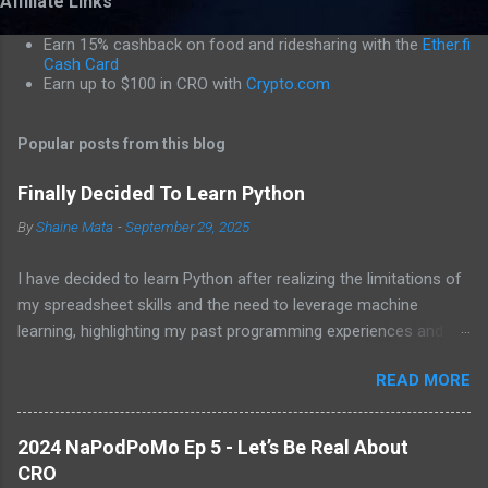
Affiliate Links
m
m
Earn 15% cashback on food and ridesharing with the
Ether.fi
e
Cash Card
Earn up to $100 in CRO with
Crypto.com
n
t
Popular posts from this blog
s
Finally Decided To Learn Python
By
Shaine Mata
-
September 29, 2025
I have decided to learn Python after realizing the limitations of
my spreadsheet skills and the need to leverage machine
learning, highlighting my past programming experiences and the
abundance of modern learning resources. I aim to overcome
READ MORE
previous hurdles and expectations of boredom to unlock new
opportunities in automation and data manipulation.
2024 NaPodPoMo Ep 5 - Let’s Be Real About
CRO