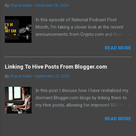
By
Shaine Mata
-
November 09, 2024
In this episode of National Podcast Post
Month, I'm taking a closer look at the recent
announcements from Crypto.com and their
potential impact on the price of CRO. While
READ MORE
there's been a lot of excitement about the new
developments, I'm not convinced that they will
translate into a significant price increase. I'll be
Linking To Hive Posts From Blogger.com
discussing the following topics: The recent
By
Shaine Mata
-
September 22, 2025
AMA with Kris Marszalek The launch of the ZK
EVM chain The popularity of the Crypto.com
In this post I discuss how I have revitalized my
debit card The importance of market volatility
dormant Blogger.com blogs by linking them to
The role of FOMO in driving up prices I'll also be
my Hive posts, allowing for improved SEO and
sharing my thoughts on why I don't think the
dual monetization through Google Adsense and
price of CRO will jump to a dollar anytime soon.
READ MORE
Hive. This method not only brings new traffic to
If you're interested in learning more about the
their Hive content but also helps maintain my
future of CRO, then be sure to watch this video!
online presence across multiple platforms.