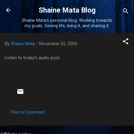
Skip to main content
Shaine Mata Blog
Shaine Mata's personal blog. Working towards
my goals. Seeing life, living it, and sharing it.
By
Shaine Mata
-
November 02, 2005
Listen to today's audio post.
Post a Comment
C
o